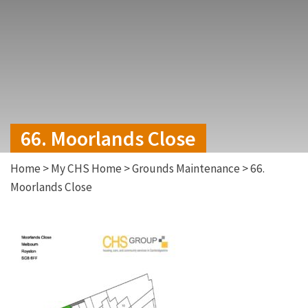
66. Moorlands Close
Home
>
My CHS Home
>
Grounds Maintenance
>
66.
Moorlands Close