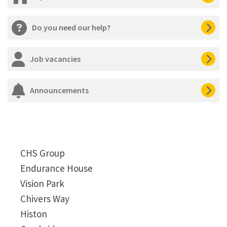
Do you need our help?
Job vacancies
Announcements
CHS Group
Endurance House
Vision Park
Chivers Way
Histon