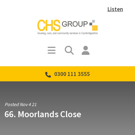
Listen
0300 111 3555
Posted Nov 4 21
66. Moorlands Close