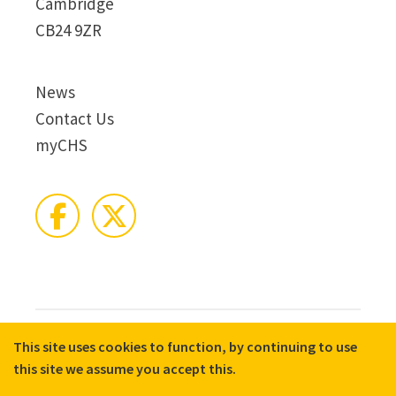
Cambridge
CB24 9ZR
News
Contact Us
myCHS
This site uses cookies to function, by continuing to use
© 2026 CHS Group
Registered Charity No. X81275
this site we assume you accept this.
Disclaimer
Terms & Conditions
Privacy Notices