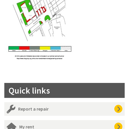
Quick links
Report a repair
My rent