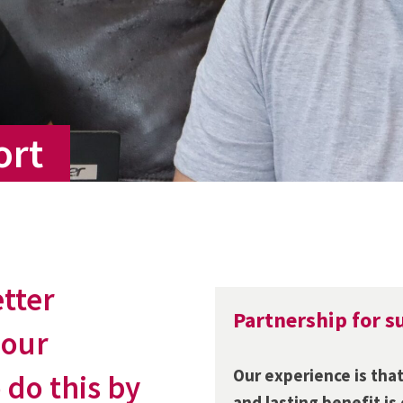
ort
etter
Partnership for s
 our
Our experience is that
 do this by
and lasting benefit is