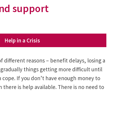
 and support
Help in a Crisis
 of different reasons – benefit delays, losing a
gradually things getting more difficult until
n cope. If you don’t have enough money to
there is help available. There is no need to