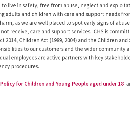
to live in safety, free from abuse, neglect and exploita
ing adults and children with care and support needs fro
harm, as we are well placed to spot early signs of abuse
t receive, care and support services. CHS is committed
 2014, Children Act (1989, 2004) and the Children and S
nsibilities to our customers and the wider community an
vidual employees are active partners with key stakehold
gency procedures.
Policy for Children and Young People aged under 18
a