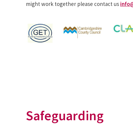
might work together please contact us
info
Safeguarding