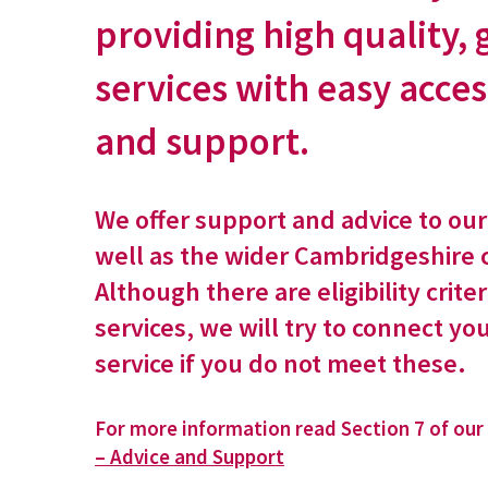
providing high quality,
services with easy acces
and support.
We offer support and advice to ou
well as the wider Cambridgeshire
Although there are eligibility criter
services, we will try to connect yo
service if you do not meet these.
For more information read Section 7 of our
– Advice and Support