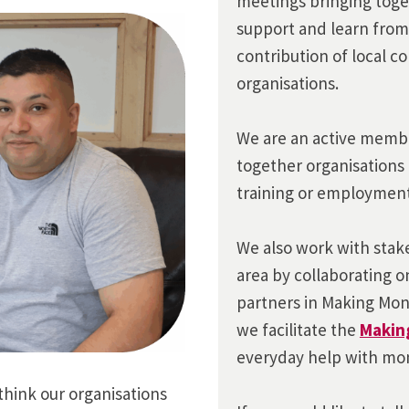
meetings bringing toge
support and learn from
contribution of local 
organisations.
We are an active membe
together organisations 
training or employment
We also work with stake
area by collaborating on
partners in Making Mo
we facilitate the
Makin
everyday help with mon
 think our organisations