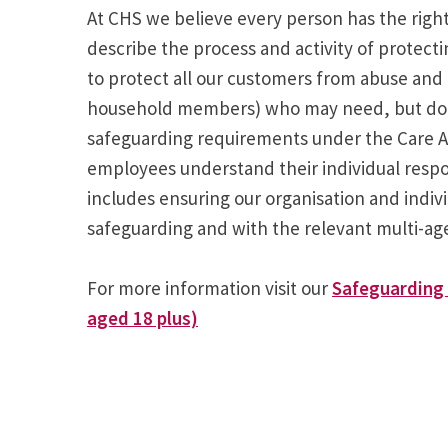
At CHS we believe every person has the right 
describe the process and activity of protect
to protect all our customers from abuse and 
household members) who may need, but do no
safeguarding requirements under the Care Act
employees understand their individual respo
includes ensuring our organisation and indi
safeguarding and with the relevant multi-a
For more information visit our
Safeguarding 
aged 18 plus)