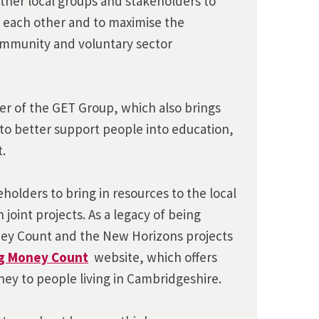
ther local groups and stakeholders to
 each other and to maximise the
community and voluntary sector
r of the GET Group, which also brings
to better support people into education,
.
holders to bring in resources to the local
 joint projects. As a legacy of being
ney Count and the New Horizons projects
g Money Count
website, which offers
ey to people living in Cambridgeshire.