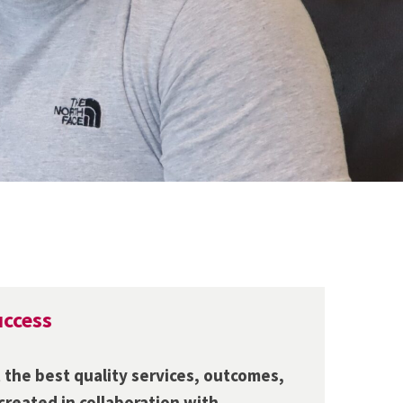
uccess
 the best quality services, outcomes,
 created in collaboration with