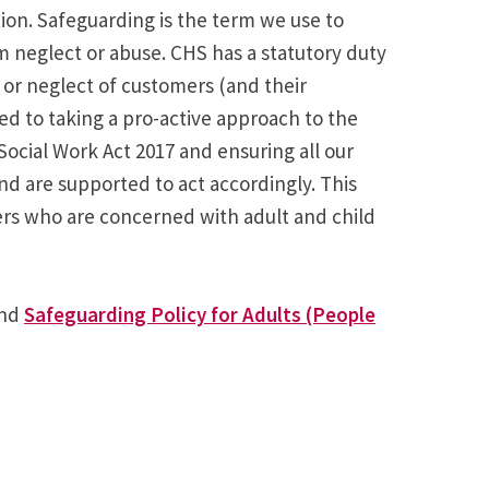
tion. Safeguarding is the term we use to
m neglect or abuse. CHS has a statutory duty
 or neglect of customers (and their
 to taking a pro-active approach to the
ocial Work Act 2017 and ensuring all our
d are supported to act accordingly. This
ers who are concerned with adult and child
nd
Safeguarding Policy for Adults (People