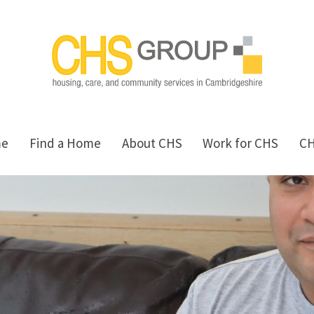
me
Find a Home
About CHS
Work for CHS
C