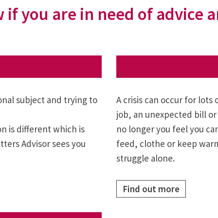
 if you are in need of advice
al subject and trying to
A crisis can occur for lots
job, an unexpected bill or 
 is different which is
no longer you feel you ca
ters Advisor sees you
feed, clothe or keep warm 
struggle alone.
Find out more