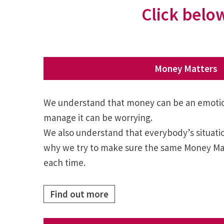
Click below
Money Matters
We understand that money can be an emotion
manage it can be worrying.
We also understand that everybody’s situation
why we try to make sure the same Money Mat
each time.
Find out more