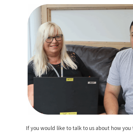
If you would like to talk to us about how you