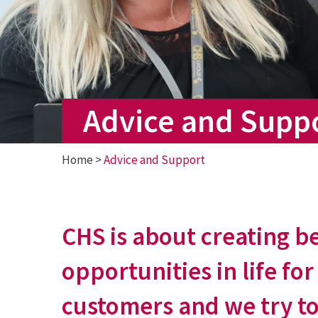
Advice and Supp
Home
>
Advice and Support
CHS is about creating b
opportunities in life for
customers and we try to