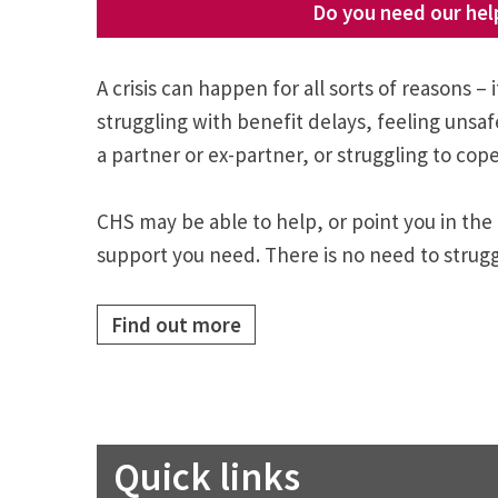
Do you need our hel
A crisis can happen for all sorts of reasons – i
struggling with benefit delays, feeling unsa
a partner or ex-partner, or struggling to cope
CHS may be able to help, or point you in the 
support you need. There is no need to strugg
Find out more
Quick links