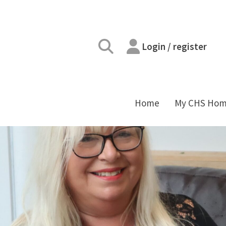
Login / register
Home
My CHS Ho