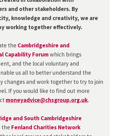
ers and other stakeholders. By
city, knowledge and creativity, we are
by working together effectively.
nate the
Cambridgeshire and
l Capability Forum
which brings
ent, and the local voluntary and
nable us all to better understand the
cy changes and work together to try to join
vel. If you would like to find out more
act
moneyadvice@chsgroup.org.uk
.
idge and South Cambridgeshire
d
the
Fenland Charities Network