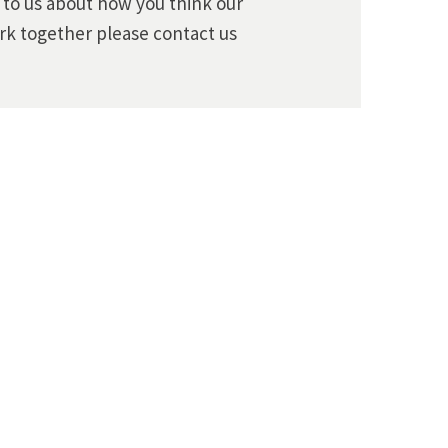
k to us about how you think our
rk together please contact us