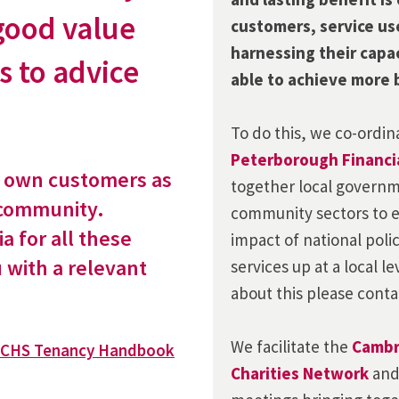
good value
customers, service us
harnessing their capa
s to advice
able to achieve more 
To do this, we co-ordi
Peterborough Financia
r own customers as
together local governm
 community.
community sectors to e
ia for all these
impact of national poli
u with a relevant
services up at a local le
about this please cont
We
facilitate
the
Cambr
CHS Tenancy Handbook
Charities Network
an