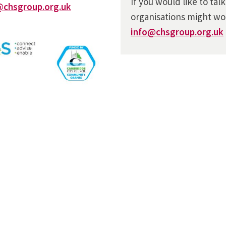
If you would like to tal
@chsgroup.org.uk
organisations might wo
info@chsgroup.org.uk