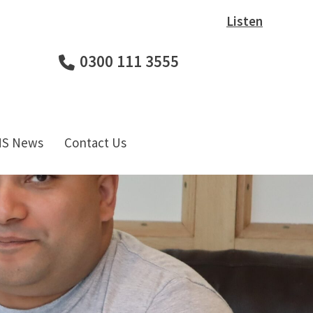
Listen
0300 111 3555
HS News
Contact Us