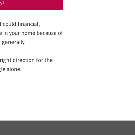
p?
t could financial,
fe in your home because of
 generally.
right direction for the
le alone.