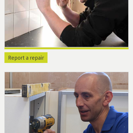
Report a repair