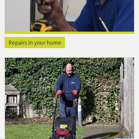
Repairs in your home