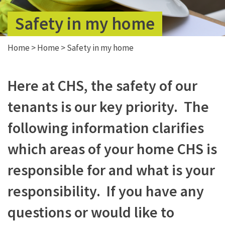
Safety in my home
Home
>
Home
>
Safety in my home
Here at CHS, the safety of our
tenants is our key priority. The
following information clarifies
which areas of your home CHS is
responsible for and what is your
responsibility. If you have any
questions or would like to