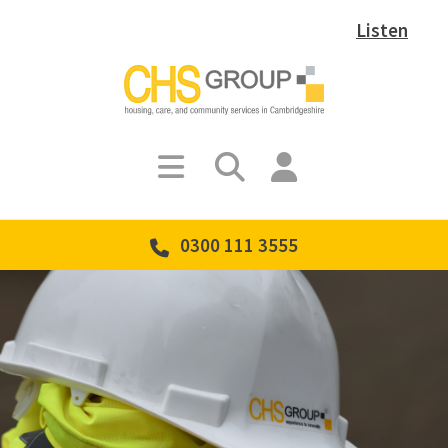
Listen
0300 111 3555