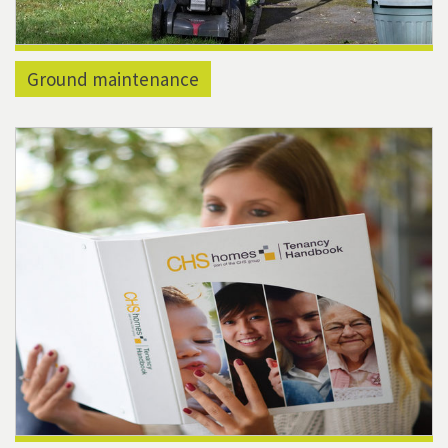
Ground maintenance