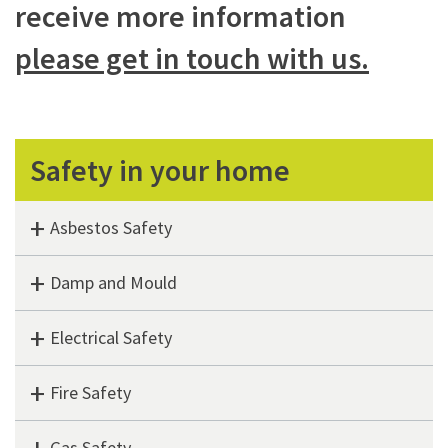
receive more information
please get in touch with us.
Safety in your home
Asbestos Safety
Damp and Mould
Electrical Safety
Fire Safety
Gas Safety