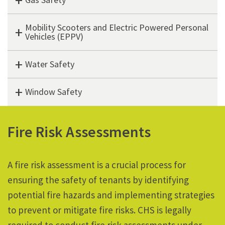
Mobility Scooters and Electric Powered Personal
Vehicles (EPPV)
Water Safety
Window Safety
Fire Risk Assessments
A fire risk assessment is a crucial process for
ensuring the safety of tenants by identifying
potential fire hazards and implementing strategies
to prevent or mitigate fire risks. CHS is legally