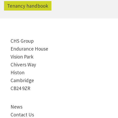
Tenancy handbook
CHS Group
Endurance House
Vision Park
Chivers Way
Histon
Cambridge
CB24 9ZR
News
Contact Us