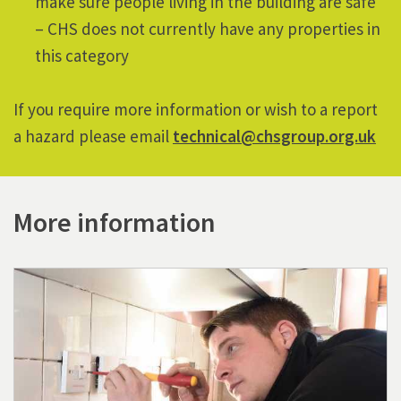
make sure people living in the building are safe
– CHS does not currently have any properties in
this category
If you require
more information or wish to a report
a hazard please email
technical@chsgroup.org.uk
More information