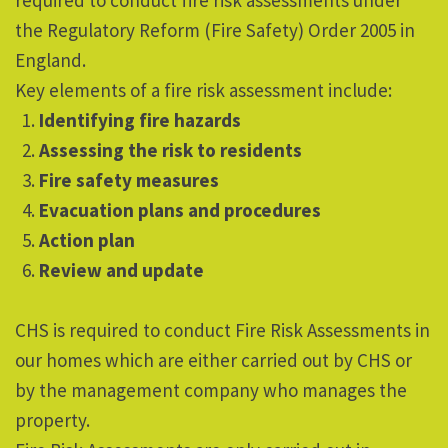
required to conduct fire risk assessments under
the Regulatory Reform (Fire Safety) Order 2005 in
England.
Key elements of a fire risk assessment include:
Identifying fire hazards
Assessing the risk to residents
Fire safety measures
Evacuation plans and procedures
Action plan
Review and update
CHS is required to conduct Fire Risk Assessments in
our homes which are either carried out by CHS or
by the management company who manages the
property.