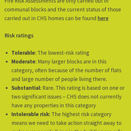
Fire Risk Assessments are only carried out in
communal blocks and the current status of those
carried out in CHS homes can be found
here
Risk ratings
Tolerable
: The lowest-risk rating
Moderate
: Many larger blocks are in this
category, often because of the number of flats
and large number of people living there.
Substantial
: Rare. This rating is based on one or
two significant issues – CHS does not currently
have any properties in this category
Intolerable risk
: The highest risk category
means we need to take action straight away to