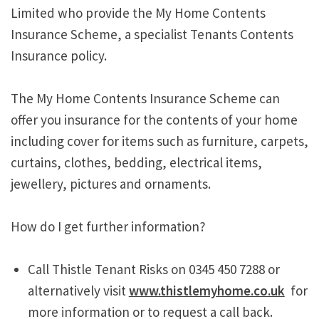
Limited who provide the My Home Contents
Insurance Scheme, a specialist Tenants Contents
Insurance policy.
The My Home Contents Insurance Scheme can
offer you insurance for the contents of your home
including cover for items such as furniture, carpets,
curtains, clothes, bedding, electrical items,
jewellery, pictures and ornaments.
How do I get further information?
Call Thistle Tenant Risks on 0345 450 7288 or
alternatively visit
www.thistlemyhome.co.uk
for
more information or to request a call back.