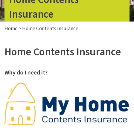
Insurance
Home
>
Home Contents Insurance
Home Contents Insurance
Why do I need it?