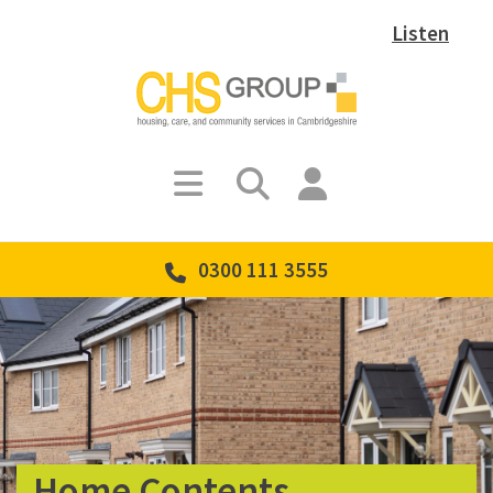
Listen
0300 111 3555
Home Contents