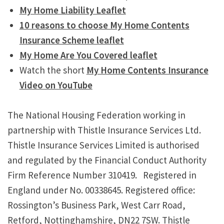
My Home Liability Leaflet
10 reasons to choose My Home Contents
Insurance Scheme leaflet
My Home Are You Covered leaflet
Watch the short
My Home Contents Insurance
Video on YouTube
The National Housing Federation working in
partnership with Thistle Insurance Services Ltd.
Thistle Insurance Services Limited is authorised
and regulated by the Financial Conduct Authority
Firm Reference Number 310419. Registered in
England under No. 00338645. Registered office:
Rossington’s Business Park, West Carr Road,
Retford, Nottinghamshire, DN22 7SW. Thistle