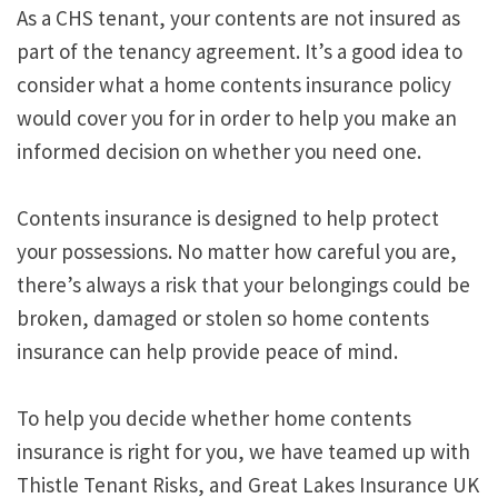
As a CHS tenant, your contents are not insured as
part of the tenancy agreement. It’s a good idea to
consider what a home contents insurance policy
would cover you for in order to help you make an
informed decision on whether you need one.
Contents insurance is designed to help protect
your possessions. No matter how careful you are,
there’s always a risk that your belongings could be
broken, damaged or stolen so home contents
insurance can help provide peace of mind.
To help you decide whether home contents
insurance is right for you, we have teamed up with
Thistle Tenant Risks, and Great Lakes Insurance UK