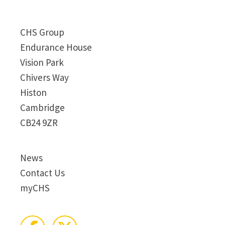
CHS Group
Endurance House
Vision Park
Chivers Way
Histon
Cambridge
CB24 9ZR
News
Contact Us
myCHS