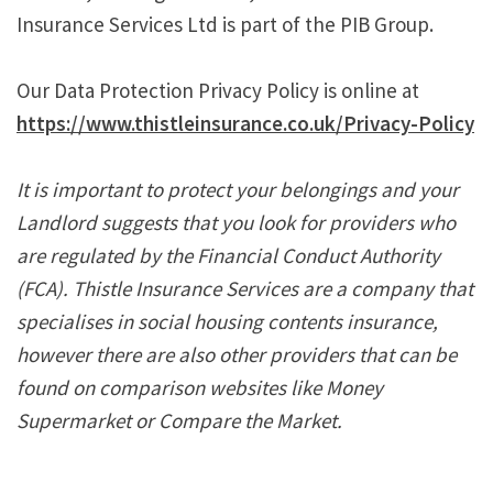
Insurance Services Ltd is part of the PIB Group.
Our Data Protection Privacy Policy is online at
https://www.thistleinsurance.co.uk/Privacy-Policy
It is important to protect your belongings and your
Landlord suggests that you look for providers who
are regulated by the Financial Conduct Authority
(FCA). Thistle Insurance Services are a company that
specialises in social housing contents insurance,
however there are also other providers that can be
found on comparison websites like Money
Supermarket or Compare the Market.