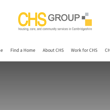
me
Find a Home
About CHS
Work for CHS
C