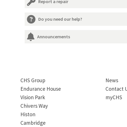
Report a repair
Do you need our help?
Announcements
CHS Group
News
Endurance House
Contact 
Vision Park
myCHS
Chivers Way
Histon
Cambridge