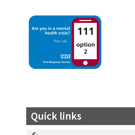
Quick links