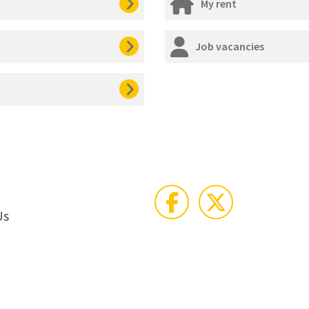
My rent
Job vacancies
Us