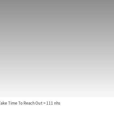
Take Time To Reach Out
>
111 nhs