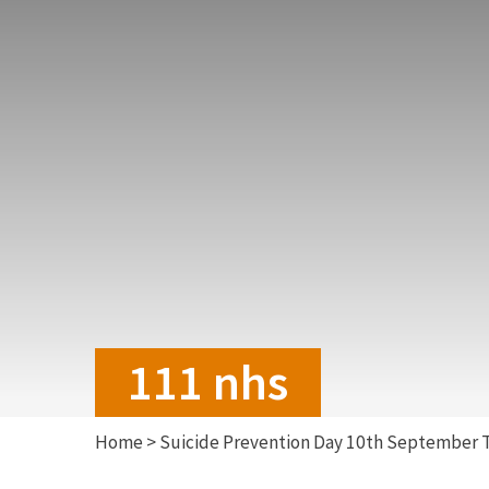
111 nhs
Home
>
Suicide Prevention Day 10th September 