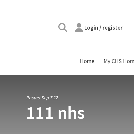
Login / register
Home
My CHS Ho
Posted Sep 7 22
111 nhs