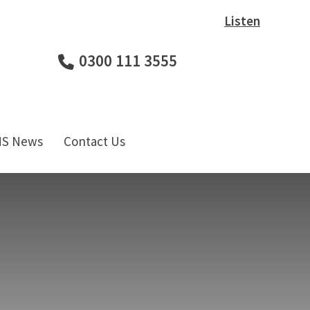
Listen
0300 111 3555
HS News
Contact Us