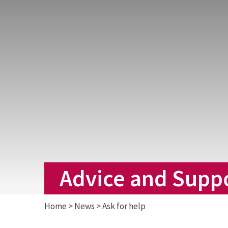
Advice and Supp
Home
>
News
>
Ask for help