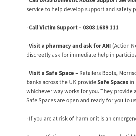
service to help develop support and safety 
·
Call Victim Support – 0808 1689 111
·
Visit a pharmacy and ask for ANI
(Action N
discreetly ask for immediate help in partici
·
Visit a Safe Space –
Retailers Boots, Morr
banks across the UK provide
Safe Spaces
in 
whichever way works for you. They provide a 
Safe Spaces are open and ready for you to us
· If you are at risk of harm or it is an emerg