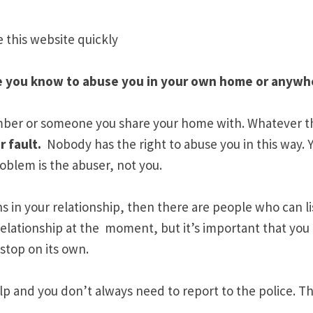
e this website quickly
one you know to abuse you in your own home or anywh
mber or someone you share your home with. Whatever th
r fault
.
Nobody has the right to abuse you in this way.
roblem is the abuser, not you.
ns in your relationship, then there are people who can l
relationship at the moment, but it’s important that you
 stop on its own.
p and you don’t always need to report to the police. Th