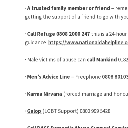
·
A trusted family member or friend
– remem
getting the support of a friend to go with yo
·
Call Refuge 0808 2000 247
this is a 24-ho
guidance
https://www.nationaldahelpline.o
· Male victims of abuse can
call Mankind
018
·
Men’s Advice Line
– Freephone
0808 8010
·
Karma
Nirvana
(forced marriage and honou
·
Galop
(LGBT Support) 0800 999 5428
·
Call DASS Domestic Abuse Support Servic