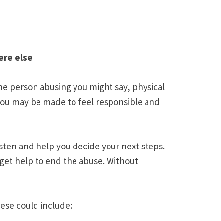
ere else
e person abusing you might say, physical
 You may be made to feel responsible and
isten and help you decide your next steps.
 get help to end the abuse. Without
ese could include: