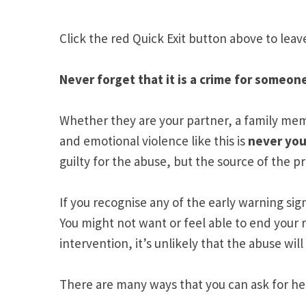
Click the red Quick Exit button above to leav
Never forget that it is a crime for some
Whether they are your partner, a family me
and emotional violence like this is
never you
guilty for the abuse, but the source of the p
If you recognise any of the early warning sig
You might not want or feel able to end your 
intervention, it’s unlikely that the abuse will
There are many ways that you can ask for hel