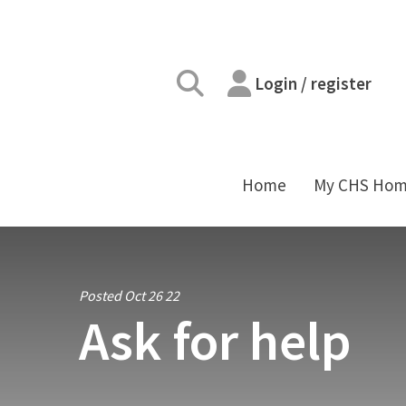
Login / register
Home
My CHS Ho
Posted Oct 26 22
Ask for help