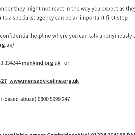
ber they might not react in the way you expect as the
u to a specialist agency can be an important first step
ur confidential helpline where you can talk anonymously 
rg.uk/
23 334244
mankind.org.uk
or
327
www.mensadviceline.org.uk
r-based abuse) 0800 5999 247
e (available across Cambridgeshire) 01234 264109
DA