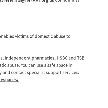
nables victims of domestic abuse to
ies, independent pharmacies, HSBC and TSB
ic abuse. You can use a safe space in
 and contact specialist support services.
fespaces/