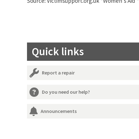
Source: Victimsupport.org.uk *Women’s Aid 
Quick links
Report a repair
Do you need our help?
Announcements