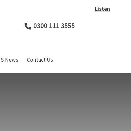
Listen
0300 111 3555
HS News
Contact Us