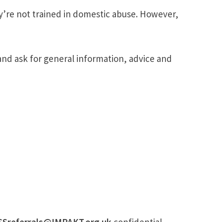
y’re not trained in domestic abuse. However,
and ask for general information, advice and
SSreferrals@IMPAKT.org.uk
confidential