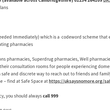
plans
eeded Immediately) which is a codeword scheme that e
pating pharmacies
isons pharmacies, Superdrug pharmacies, Well pharmac
their consultation rooms for people experiencing domest
safe and discrete way to reach out to friends and family
e – find at Safe Space at
https://uksaysnomore.org/sa
ency, you should always
call 999