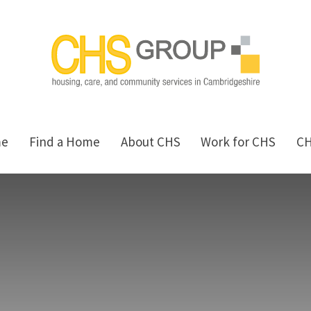
me
Find a Home
About CHS
Work for CHS
C