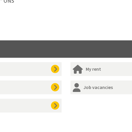
** ONS
My rent
Job vacancies