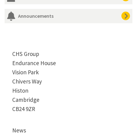
Announcements
CHS Group
Endurance House
Vision Park
Chivers Way
Histon
Cambridge
CB24 9ZR
News