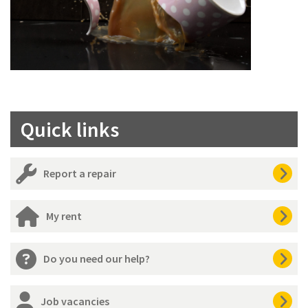
Quick links
Report a repair
My rent
Do you need our help?
Job vacancies