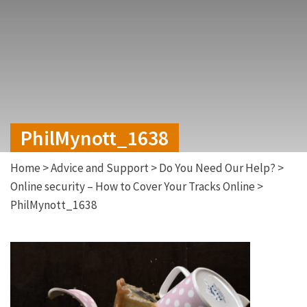
PhilMynott_1638
Home
>
Advice and Support
>
Do You Need Our Help?
>
Online security – How to Cover Your Tracks Online
>
PhilMynott_1638