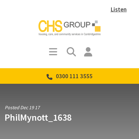
Listen
0300 111 3555
Posted Dec 19 17
PhilMynott_1638