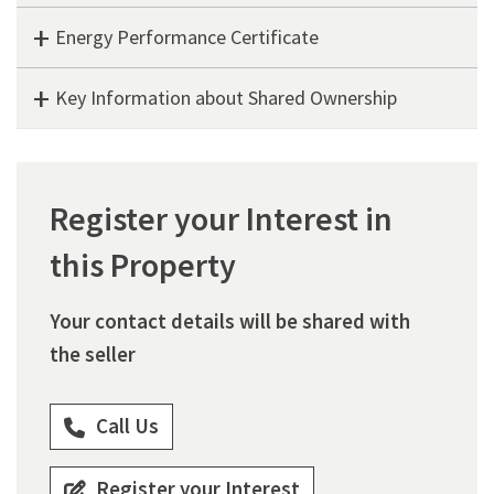
Energy Performance Certificate
Key Information about Shared Ownership
Register your Interest in
this Property
Your contact details will be shared with
the seller
Call Us
Register your Interest