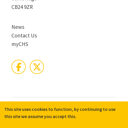
CB24 9ZR
News
Contact Us
myCHS
This site uses cookies to function, by continuing to use
© 2026 CHS Group
Registered Charity No. X81275
this site we assume you accept this.
Disclaimer
Terms & Conditions
Privacy Notices
Cookie Policy
Accessibility