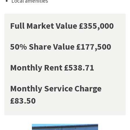
Local amenities
Full Market Value £355,000
50% Share Value £177,500
Monthly Rent £538.71
Monthly Service Charge
£83.50