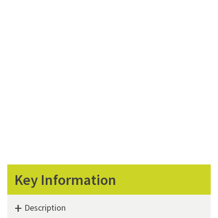
Key Information
Description