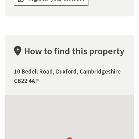
How to find this property
10 Bedell Road, Duxford, Cambridgeshire
CB22 4AP