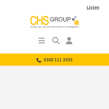
Listen
0300 111 3555