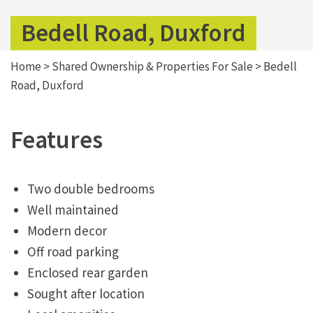
Bedell Road, Duxford
Home
>
Shared Ownership & Properties For Sale
>
Bedell
Road, Duxford
Features
Two double bedrooms
Well maintained
Modern decor
Off road parking
Enclosed rear garden
Sought after location