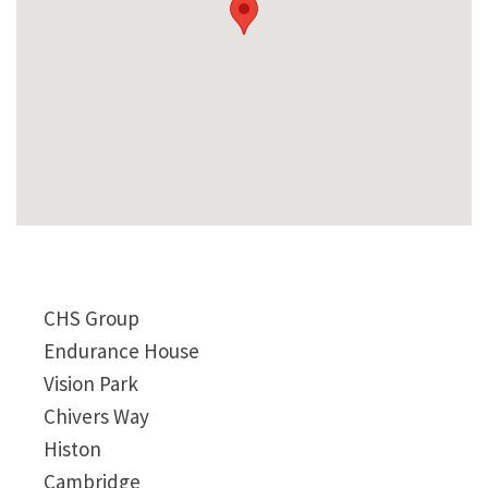
CHS Group
Endurance House
Vision Park
Chivers Way
Histon
Cambridge