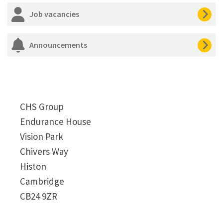
Job vacancies
Announcements
CHS Group
Endurance House
Vision Park
Chivers Way
Histon
Cambridge
CB24 9ZR