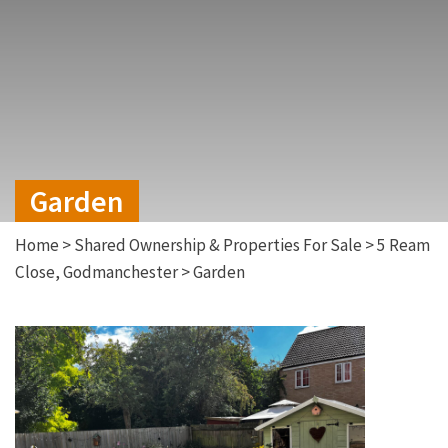
Garden
Home
>
Shared Ownership & Properties For Sale
>
5 Ream
Close, Godmanchester
>
Garden