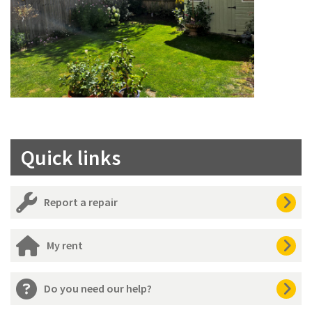
Quick links
Report a repair
My rent
Do you need our help?