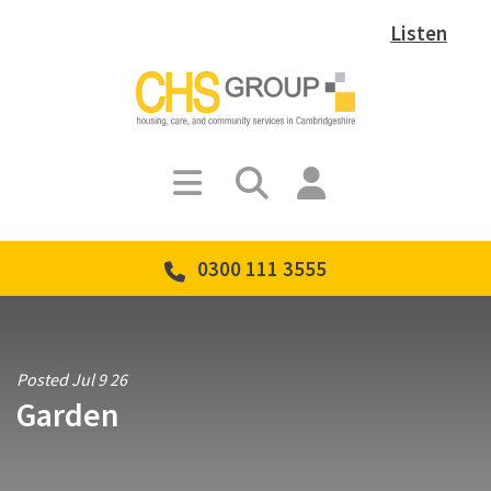
Listen
0300 111 3555
Posted Jul 9 26
Garden