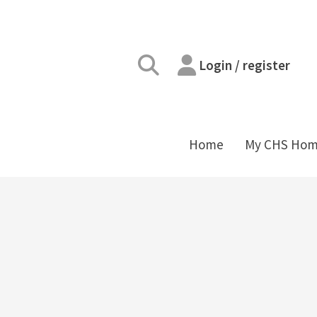
Login / register
Home
My CHS Ho