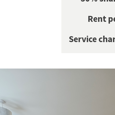
Rent p
Service cha