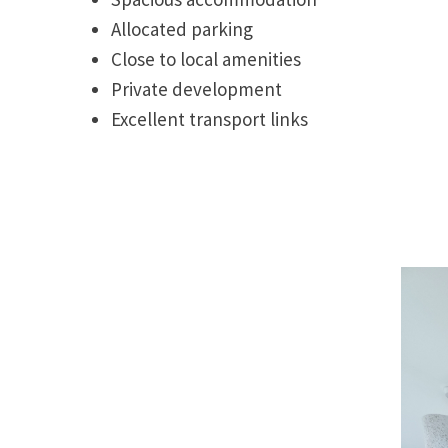
Allocated parking
Close to local amenities
Private development
Excellent transport links