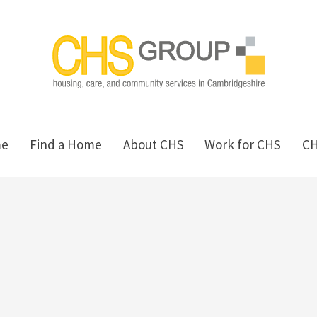
me
Find a Home
About CHS
Work for CHS
C