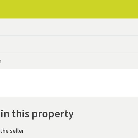
p
 in this property
the seller