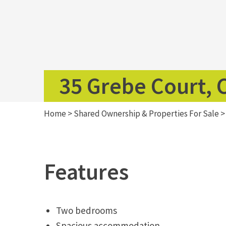
35 Grebe Court,
Home
>
Shared Ownership & Properties For Sale
Features
Two bedrooms
Spacious accommodation