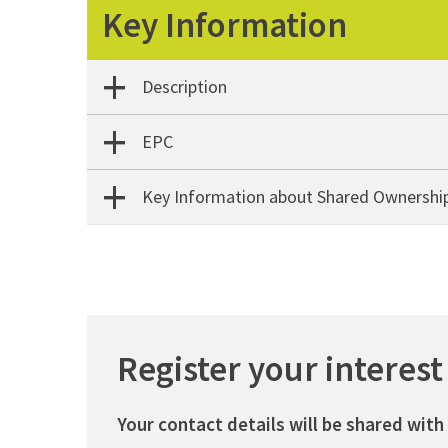
Key Information
Description
EPC
Key Information about Shared Ownershi
Register your interest
Your contact details will be shared with 