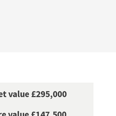
ket value £295,000
re value £147,500