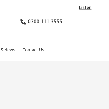
Listen
0300 111 3555
HS News
Contact Us