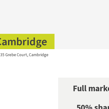
 Cambridge
>
35 Grebe Court, Cambridge
Full mar
50% sha