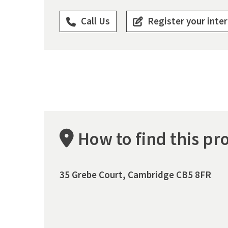
Call Us
Register your inte
How to find this pr
35 Grebe Court, Cambridge CB5 8FR