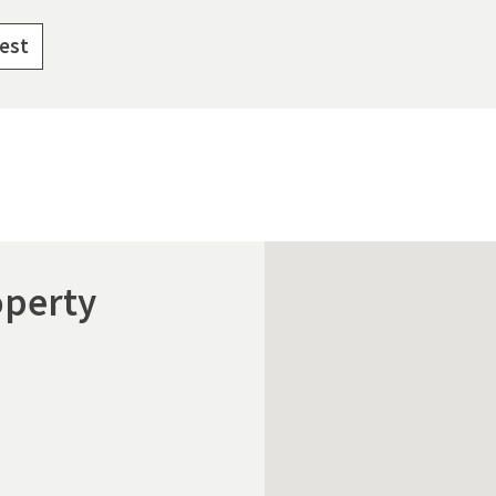
rest
operty