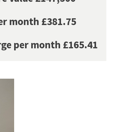
er month £381.75
rge per month £165.41