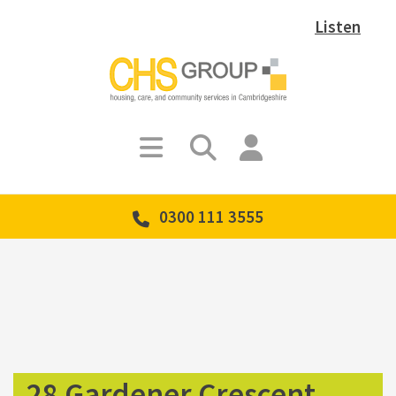
Listen
0300 111 3555
28 Gardener Crescent,