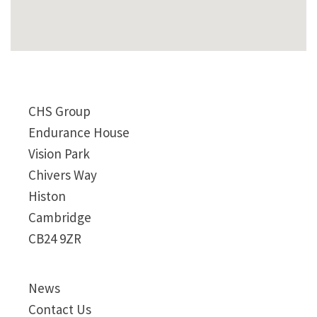
CHS Group
Endurance House
Vision Park
Chivers Way
Histon
Cambridge
CB24 9ZR
News
Contact Us