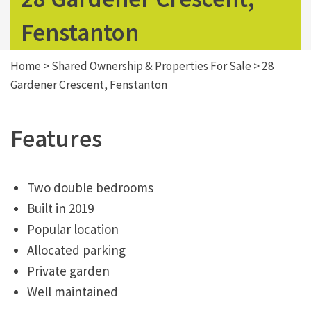
Fenstanton
Home
>
Shared Ownership & Properties For Sale
>
28
Gardener Crescent, Fenstanton
Features
Two double bedrooms
Built in 2019
Popular location
Allocated parking
Private garden
Well maintained