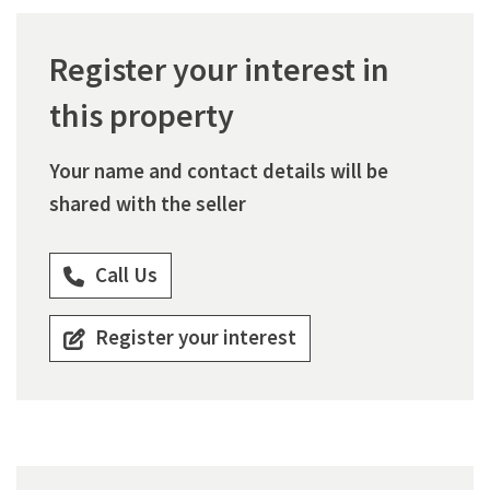
Register your interest in
this property
Your name and contact details will be
shared with the seller
Call Us
Register your interest