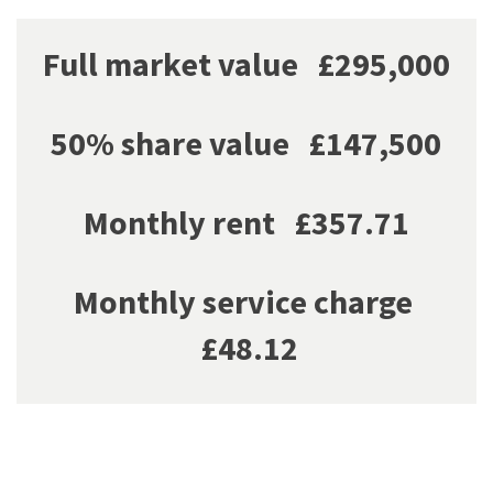
Full market value £295,000
50% share value £147,500
Monthly rent £357.71
Monthly service charge
£48.12