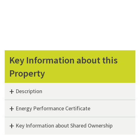
Key Information about this
Property
Description
Energy Performance Certificate
Key Information about Shared Ownership