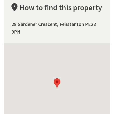
How to find this property
28 Gardener Crescent, Fenstanton PE28
9PN