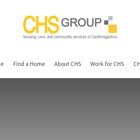
me
Find a Home
About CHS
Work for CHS
C