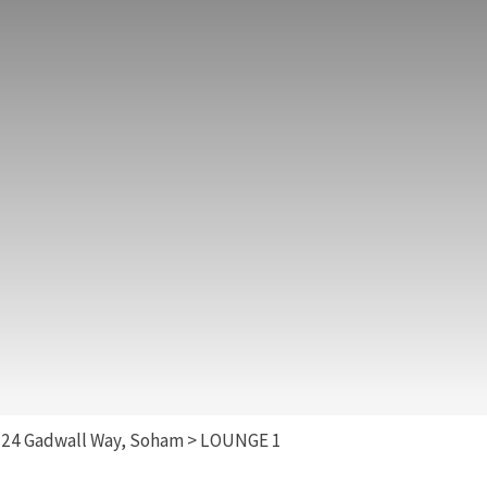
>
24 Gadwall Way, Soham
>
LOUNGE 1