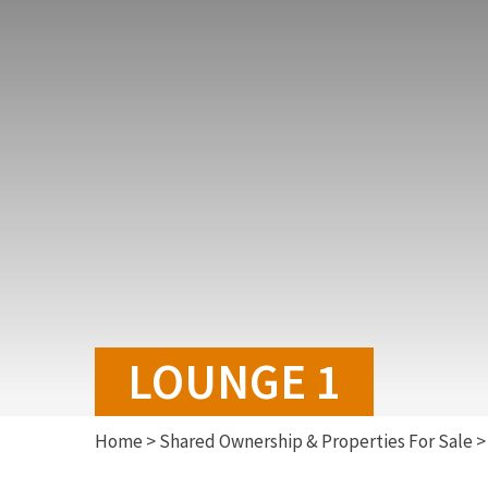
LOUNGE 1
Home
>
Shared Ownership & Properties For Sale