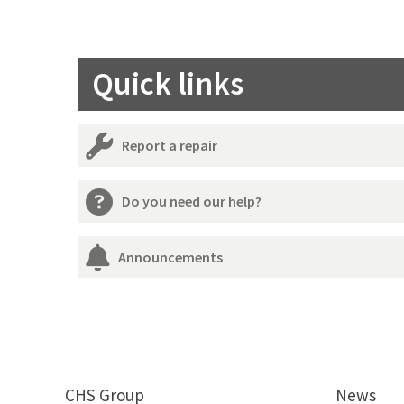
Quick links
Report a repair
Do you need our help?
Announcements
CHS Group
News