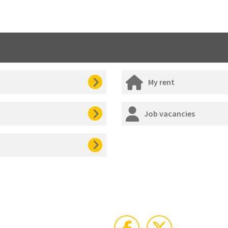
My rent
Job vacancies