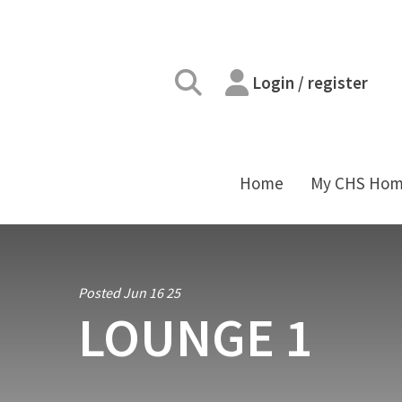
Login / register
Home
My CHS Ho
Posted Jun 16 25
LOUNGE 1