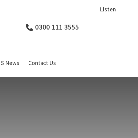
Listen
0300 111 3555
HS News
Contact Us