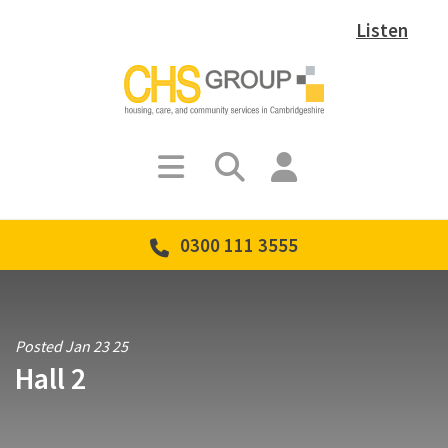
Listen
0300 111 3555
Posted Jan 23 25
Hall 2