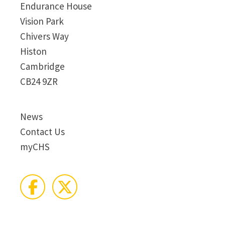
Endurance House
Vision Park
Chivers Way
Histon
Cambridge
CB24 9ZR
News
Contact Us
myCHS