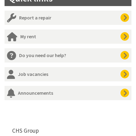
Report a repair
My rent
Do you need our help?
Job vacancies
Announcements
CHS Group