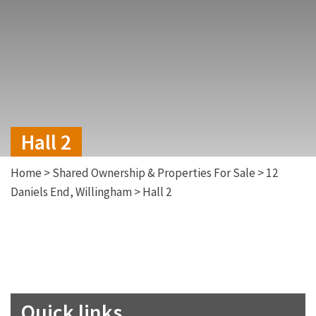
Hall 2
Home
>
Shared Ownership & Properties For Sale
>
12
Daniels End, Willingham
>
Hall 2
Quick links