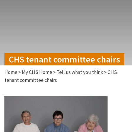
CHS tenant committee chairs
Home
>
My CHS Home
>
Tell us what you think
>
CHS
tenant committee chairs