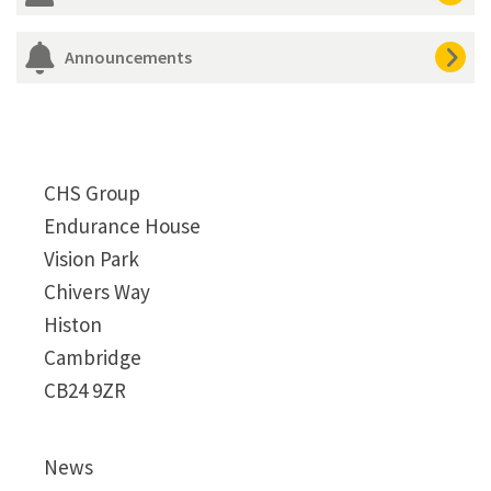
Announcements
CHS Group
Endurance House
Vision Park
Chivers Way
Histon
Cambridge
CB24 9ZR
News