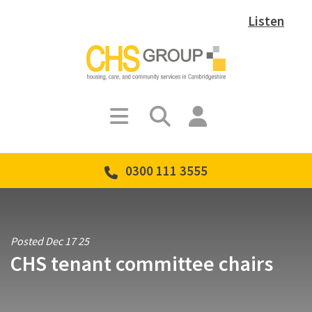
Listen
0300 111 3555
Posted Dec 17 25
CHS tenant committee chairs