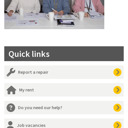
Quick links
Report a repair
My rent
Do you need our help?
Job vacancies