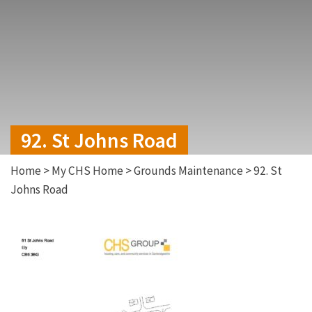
92. St Johns Road
Home
>
My CHS Home
>
Grounds Maintenance
>
92. St
Johns Road