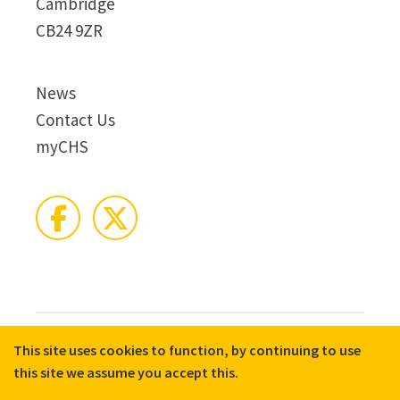
Cambridge
CB24 9ZR
News
Contact Us
myCHS
This site uses cookies to function, by continuing to use
© 2026 CHS Group
Registered Charity No. X81275
this site we assume you accept this.
Disclaimer
Terms & Conditions
Privacy Notices