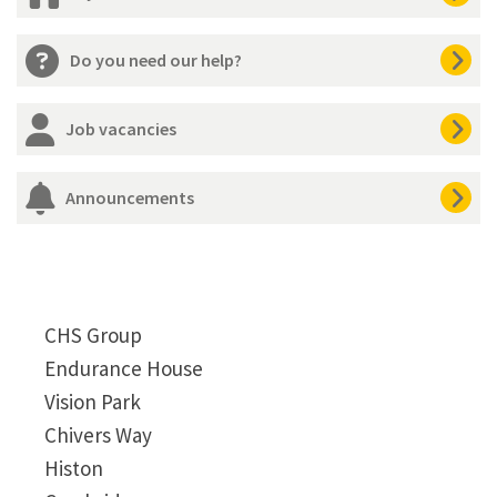
Do you need our help?
Job vacancies
Announcements
CHS Group
Endurance House
Vision Park
Chivers Way
Histon