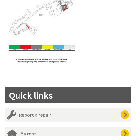
Quick links
Report a repair
My rent