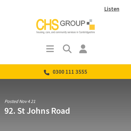
Listen
0300 111 3555
Posted Nov 4 21
92. St Johns Road