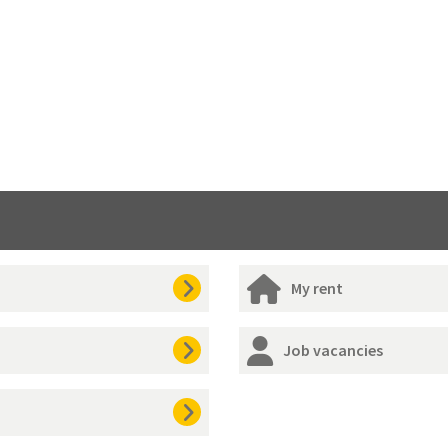
My rent
Job vacancies