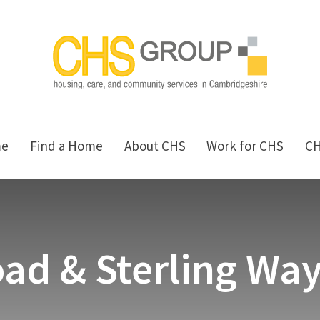
me
Find a Home
About CHS
Work for CHS
C
ad & Sterling Wa