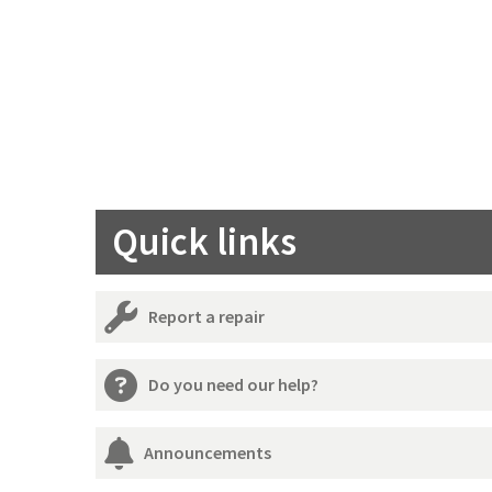
Quick links
Report a repair
Do you need our help?
Announcements