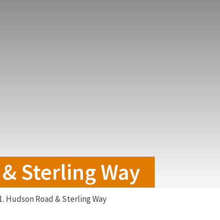
& Sterling Way
1. Hudson Road & Sterling Way