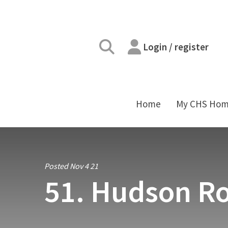
Login / register
Home
My CHS Ho
Posted Nov 4 21
51. Hudson Ro