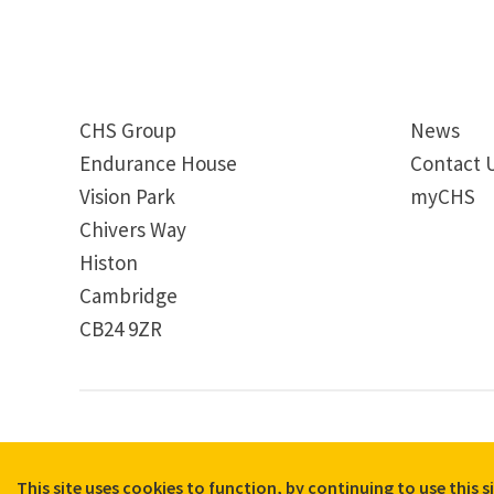
CHS Group
News
Endurance House
Contact 
Vision Park
myCHS
Chivers Way
Histon
Cambridge
CB24 9ZR
© 2026 CHS Group
Registered Charity No. X81275
Disclaimer
Terms & Conditions
Privacy Notices
Cooki
Quick Exit
This site uses cookies to function, by continuing to use this 