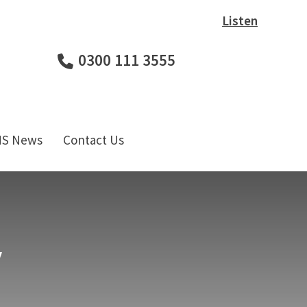
Listen
0300 111 3555
HS News
Contact Us
y