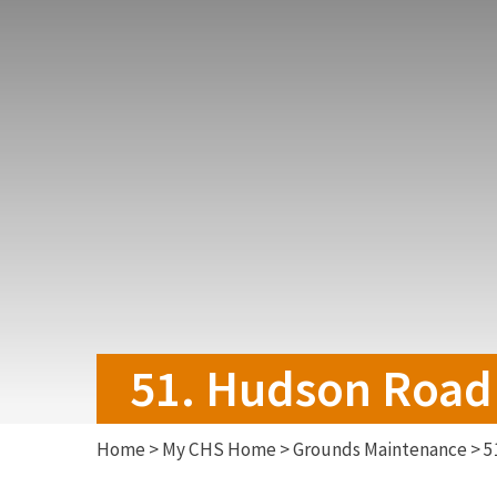
51. Hudson Road 
Home
>
My CHS Home
>
Grounds Maintenance
>
5