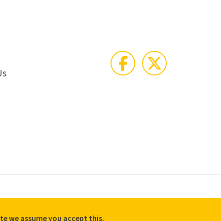
Us
e Policy
Accessibility
Equality, Diversity, and Inclusion commitment
site we assume you accept this.