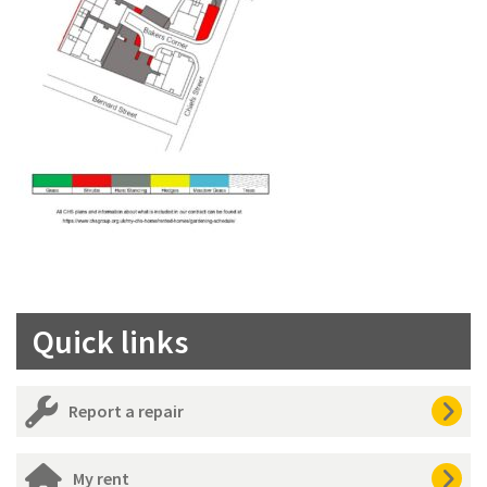
Quick links
Report a repair
My rent