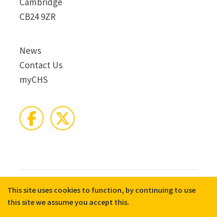
Cambridge
CB24 9ZR
News
Contact Us
myCHS
This site uses cookies to function, by continuing to use
© 2026 CHS Group
Registered Charity No. X81275
this site we assume you accept this.
Disclaimer
Terms & Conditions
Privacy Notices