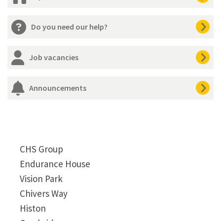
Do you need our help?
Job vacancies
Announcements
CHS Group
Endurance House
Vision Park
Chivers Way
Histon