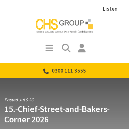
Listen
0300 111 3555
Posted Jul 9 26
15.-Chief-Street-and-Bakers-
Corner 2026