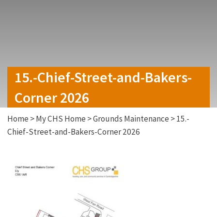
15.-Chief-Street-and-Bakers-
Corner 2026
Home
>
My CHS Home
>
Grounds Maintenance
>
15.-
Chief-Street-and-Bakers-Corner 2026