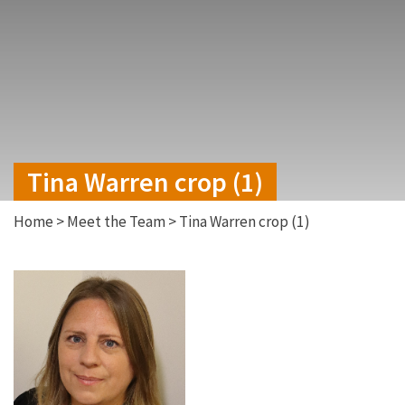
Tina Warren crop (1)
Home
>
Meet the Team
>
Tina Warren crop (1)