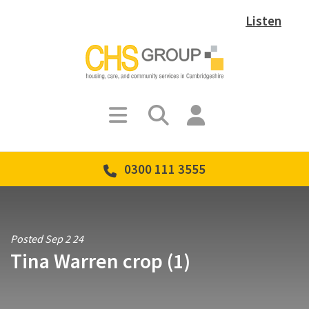
Listen
0300 111 3555
Posted Sep 2 24
Tina Warren crop (1)