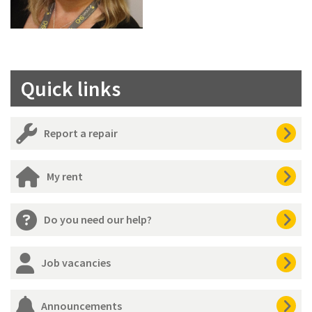
Quick links
Report a repair
My rent
Do you need our help?
Job vacancies
Announcements