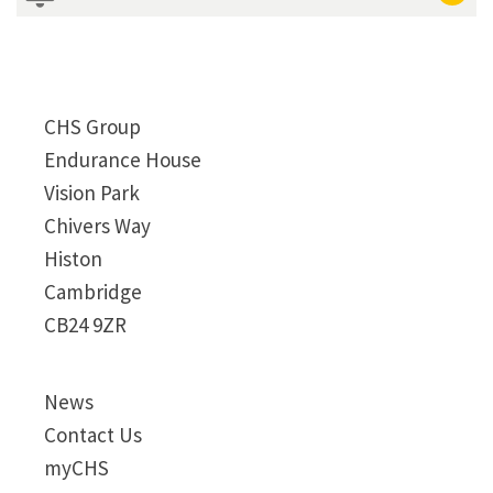
CHS Group
Endurance House
Vision Park
Chivers Way
Histon
Cambridge
CB24 9ZR
News
Contact Us
myCHS