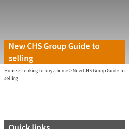
New CHS Group Guide to
selling
Home
>
Looking to buy a home
>
New CHS Group Guide to
selling
Quick links