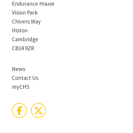
Endurance House
Vision Park
Chivers Way
Histon
Cambridge
CB24 9ZR
News
Contact Us
myCHS