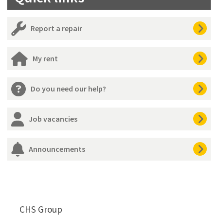
Report a repair
My rent
Do you need our help?
Job vacancies
Announcements
CHS Group