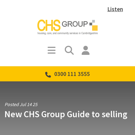
Listen
0300 111 3555
Posted Jul 14 25
New CHS Group Guide to selling