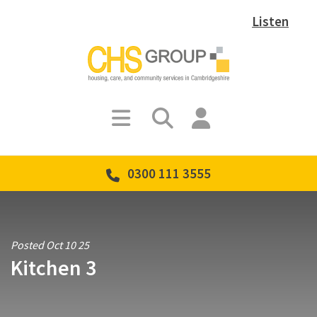
Listen
0300 111 3555
Posted Oct 10 25
Kitchen 3