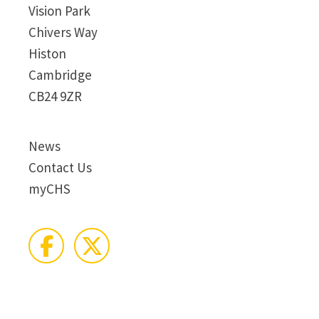
Vision Park
Chivers Way
Histon
Cambridge
CB24 9ZR
News
Contact Us
myCHS