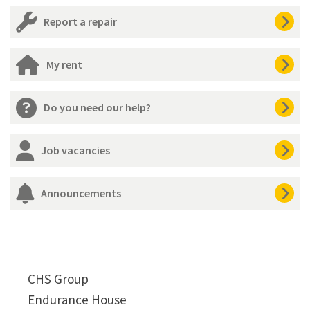
Report a repair
My rent
Do you need our help?
Job vacancies
Announcements
CHS Group
Endurance House