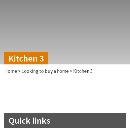
Kitchen 3
Home
>
Looking to buy a home
>
Kitchen 3
Quick links