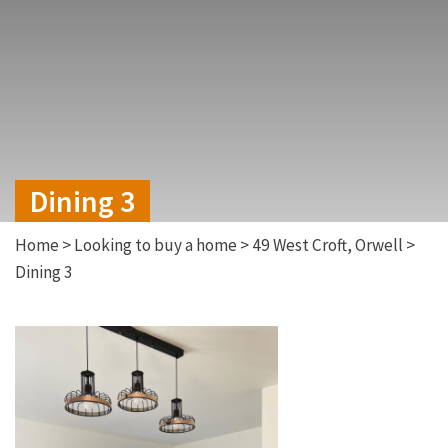
Dining 3
Home
>
Looking to buy a home
>
49 West Croft, Orwell
>
Dining 3