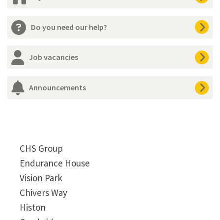
Do you need our help?
Job vacancies
Announcements
CHS Group
Endurance House
Vision Park
Chivers Way
Histon