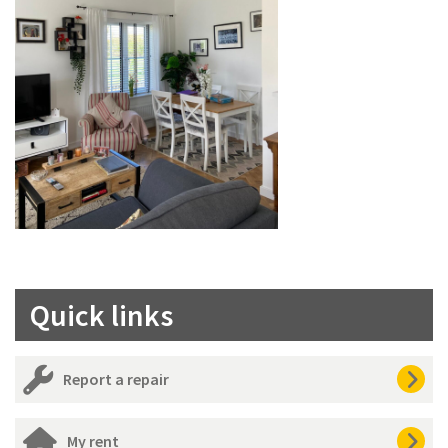
Quick links
Report a repair
My rent