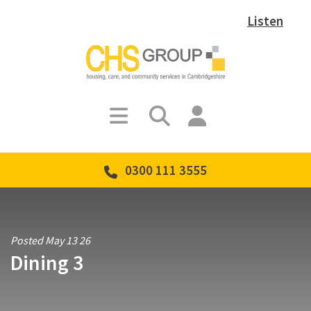
Listen
0300 111 3555
Posted May 13 26
Dining 3