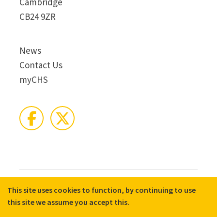
Cambridge
CB24 9ZR
News
Contact Us
myCHS
This site uses cookies to function, by continuing to use
© 2026 CHS Group
Registered Charity No. X81275
this site we assume you accept this.
Disclaimer
Terms & Conditions
Privacy Notices