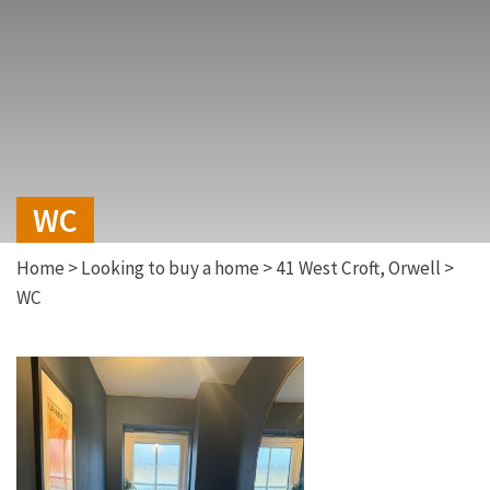
WC
Home
>
Looking to buy a home
>
41 West Croft, Orwell
>
WC