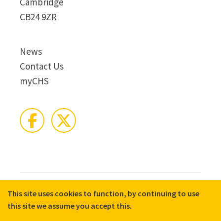
Cambridge
CB24 9ZR
News
Contact Us
myCHS
This site uses cookies to function, by continuing to use
© 2026 CHS Group
Registered Charity No. X81275
this site we assume you accept this.
Disclaimer
Terms & Conditions
Privacy Notices