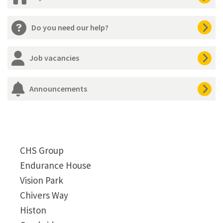
Do you need our help?
Job vacancies
Announcements
CHS Group
Endurance House
Vision Park
Chivers Way
Histon