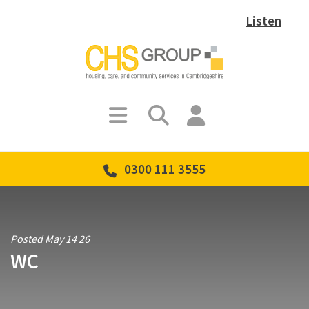
Listen
0300 111 3555
Posted May 14 26
WC