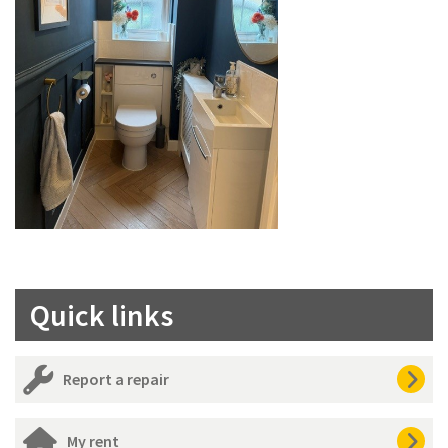
Quick links
Report a repair
My rent