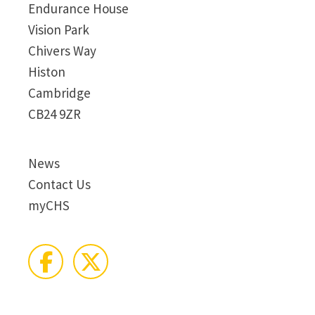
Endurance House
Vision Park
Chivers Way
Histon
Cambridge
CB24 9ZR
News
Contact Us
myCHS