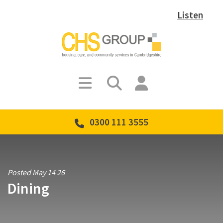
Listen
0300 111 3555
Posted May 14 26
Dining