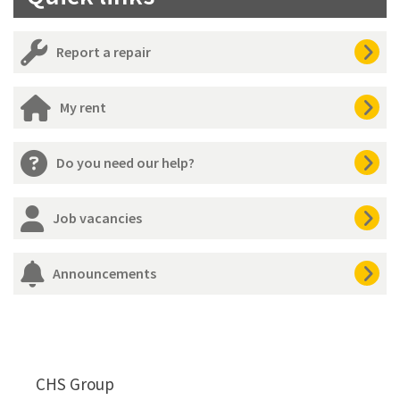
Report a repair
My rent
Do you need our help?
Job vacancies
Announcements
CHS Group