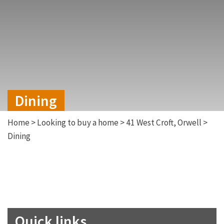
Dining
Home
>
Looking to buy a home
>
41 West Croft, Orwell
>
Dining
Quick links