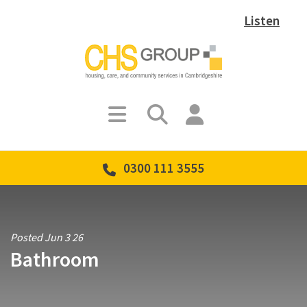
Listen
0300 111 3555
Posted Jun 3 26
Bathroom