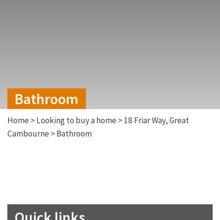
Bathroom
Home
>
Looking to buy a home
>
18 Friar Way, Great
Cambourne
>
Bathroom
Quick links