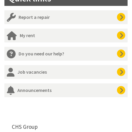
Report a repair
My rent
Do you need our help?
Job vacancies
Announcements
CHS Group