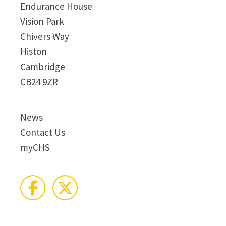
Endurance House
Vision Park
Chivers Way
Histon
Cambridge
CB24 9ZR
News
Contact Us
myCHS