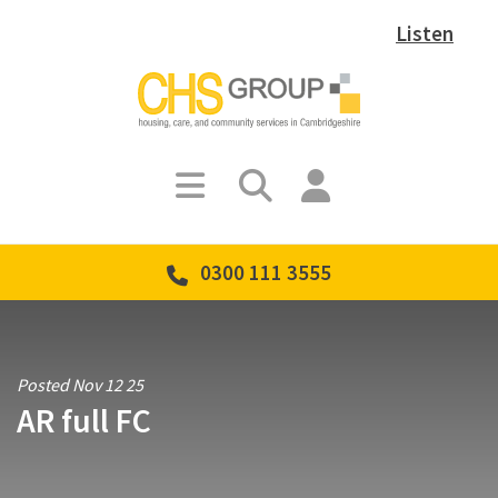
Listen
0300 111 3555
Posted Nov 12 25
AR full FC