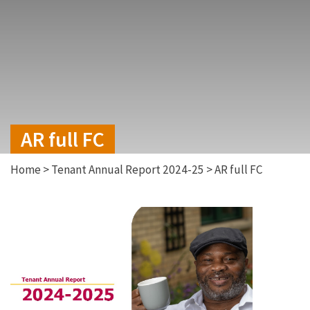
AR full FC
Home
>
Tenant Annual Report 2024-25
>
AR full FC