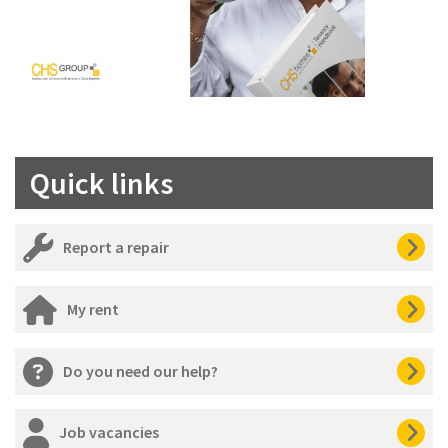
Quick links
Report a repair
My rent
Do you need our help?
Job vacancies