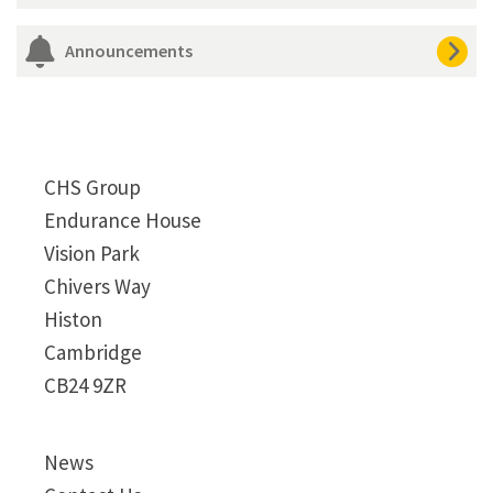
Announcements
CHS Group
Endurance House
Vision Park
Chivers Way
Histon
Cambridge
CB24 9ZR
News