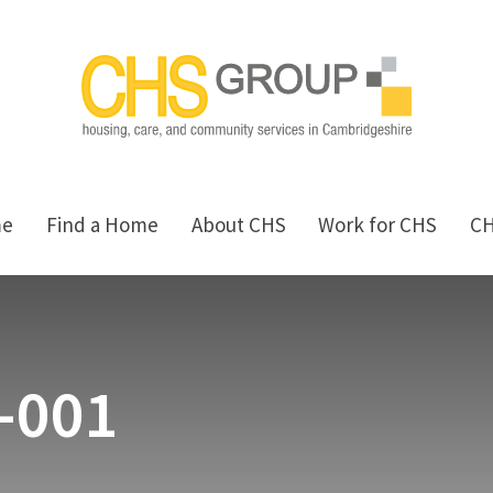
me
Find a Home
About CHS
Work for CHS
C
s-001