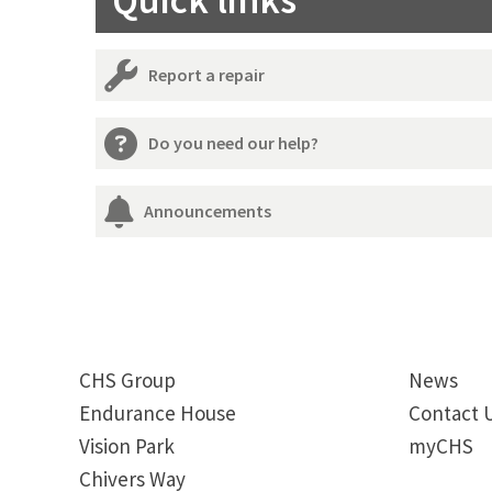
Quick links
Report a repair
Do you need our help?
Announcements
CHS Group
News
Endurance House
Contact 
Vision Park
myCHS
Chivers Way