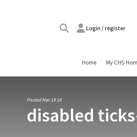
Login / register
Home
My CHS Ho
Posted Mar 19 18
disabled tick