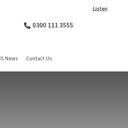
Listen
0300 111 3555
HS News
Contact Us