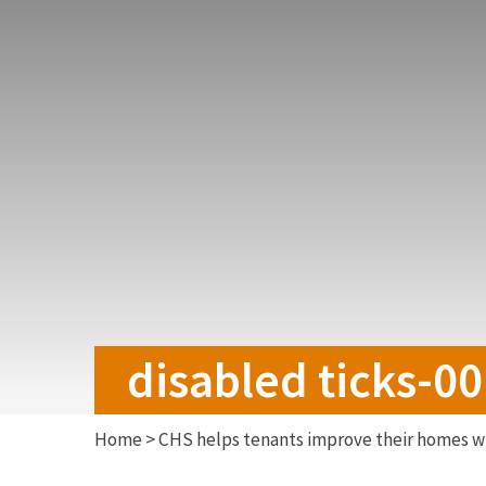
disabled ticks-0
Home
>
CHS helps tenants improve their homes wi