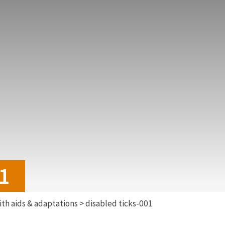
01
th aids & adaptations
>
disabled ticks-001