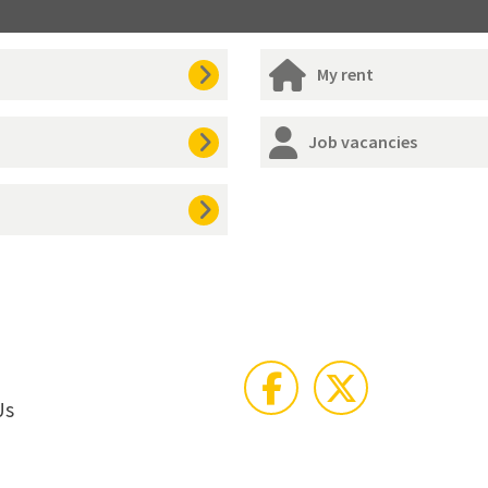
My rent
Job vacancies
Us