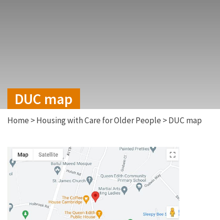
DUC map
Home
>
Housing with Care for Older People
>
DUC map