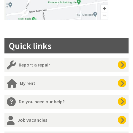
Quick links
Report a repair
My rent
Do you need our help?
Job vacancies