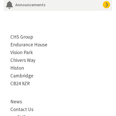
Announcements
CHS Group
Endurance House
Vision Park
Chivers Way
Histon
Cambridge
CB24 9ZR
News
Contact Us