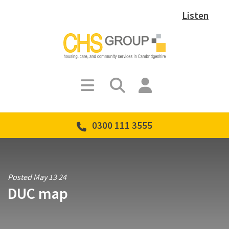
Listen
0300 111 3555
Posted May 13 24
DUC map