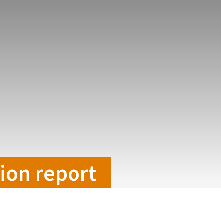
tion report