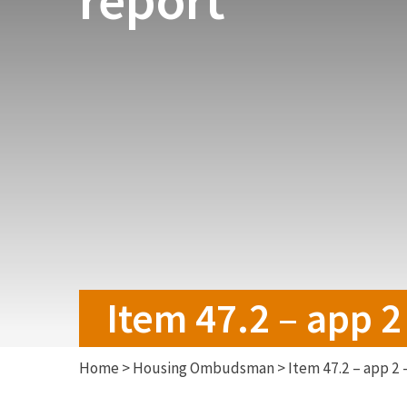
Item 47.2 – app 2
Home
>
Housing Ombudsman
>
Item 47.2 – app 2 