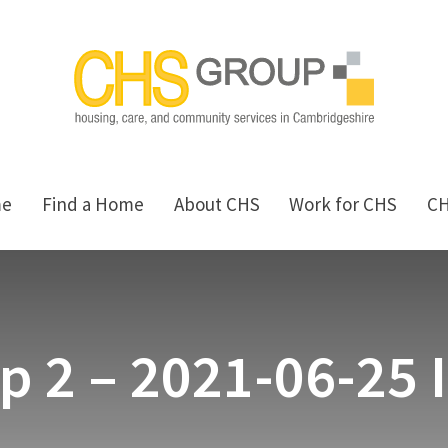
me
Find a Home
About CHS
Work for CHS
C
p 2 – 2021-06-25 