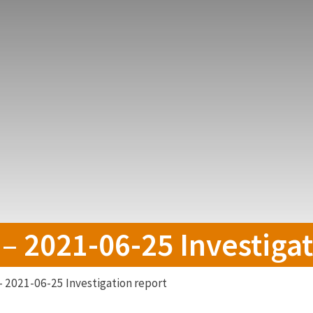
 – 2021-06-25 Investiga
– 2021-06-25 Investigation report