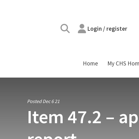
Login / register
Home
My CHS Ho
Posted Dec 6 21
Item 47.2 – ap
report