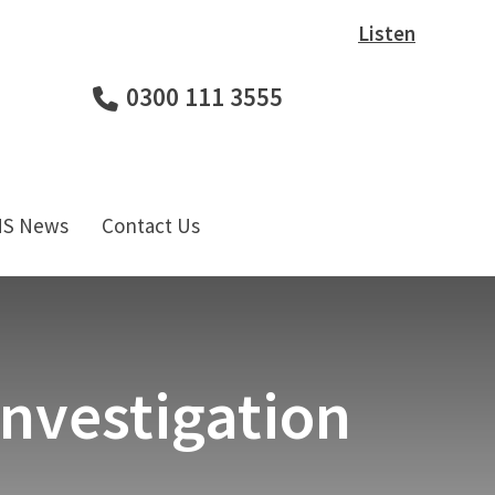
Listen
0300 111 3555
HS News
Contact Us
Investigation