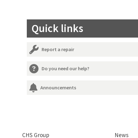
Quick links
Report a repair
Do you need our help?
Announcements
CHS Group
News