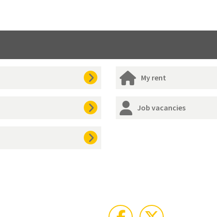
My rent
Job vacancies