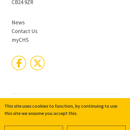
CB24 9ZR
News
Contact Us
myCHS
This site uses cookies to function, by continuing to use
© 2026 CHS Group
Registered Charity No. X81275
this site we assume you accept this.
Disclaimer
Terms & Conditions
Privacy Notices
Cookie Policy
Accessibility
Equality, Diversity, and Inclusion commitment statement