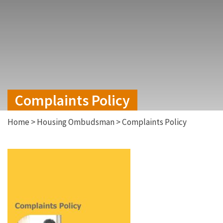
Complaints Policy
Home
>
Housing Ombudsman
>
Complaints Policy