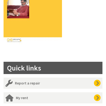
Quick links
Report a repair
My rent