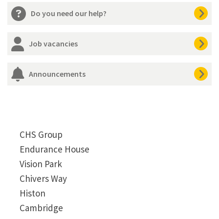
Do you need our help?
Job vacancies
Announcements
CHS Group
Endurance House
Vision Park
Chivers Way
Histon
Cambridge