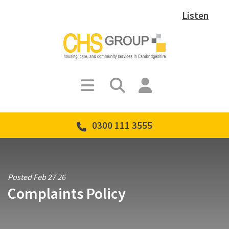
Listen
0300 111 3555
Posted Feb 27 26
Complaints Policy