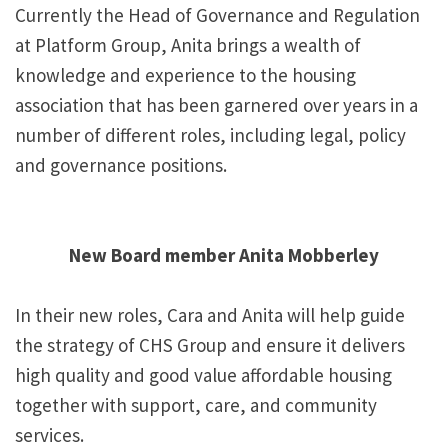
Currently the Head of Governance and Regulation
at Platform Group, Anita brings a wealth of
knowledge and experience to the housing
association that has been garnered over years in a
number of different roles, including legal, policy
and governance positions.
New Board member Anita Mobberley
In their new roles, Cara and Anita will help guide
the strategy of CHS Group and ensure it delivers
high quality and good value affordable housing
together with support, care, and community
services.