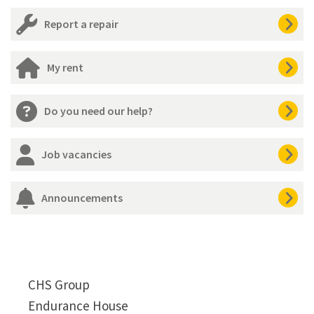
Report a repair
My rent
Do you need our help?
Job vacancies
Announcements
CHS Group
Endurance House