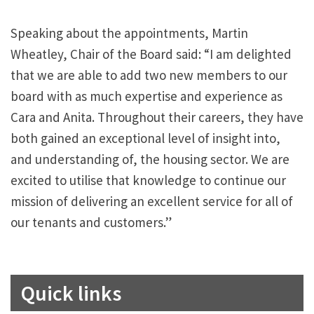
Speaking about the appointments, Martin
Wheatley, Chair of the Board said: “I am delighted
that we are able to add two new members to our
board with as much expertise and experience as
Cara and Anita. Throughout their careers, they have
both gained an exceptional level of insight into,
and understanding of, the housing sector. We are
excited to utilise that knowledge to continue our
mission of delivering an excellent service for all of
our tenants and customers.”
Quick links