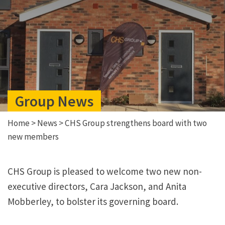
Group News
Home
>
News
>
CHS Group strengthens board with two
new members
CHS Group is pleased to welcome two new non-
executive directors, Cara Jackson, and Anita
Mobberley, to bolster its governing board.