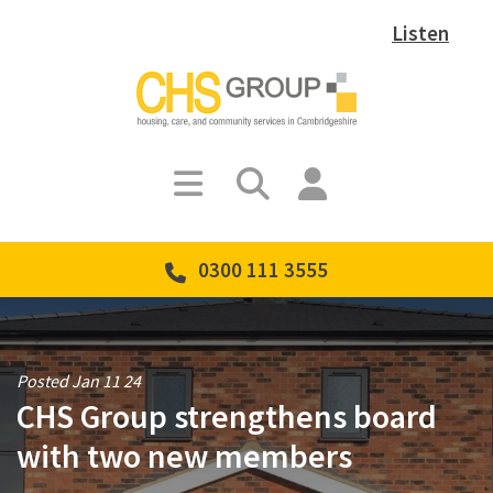
Listen
0300 111 3555
Posted Jan 11 24
CHS Group strengthens board
with two new members