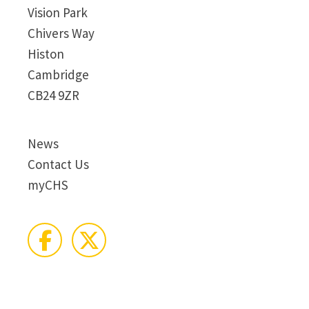
Vision Park
Chivers Way
Histon
Cambridge
CB24 9ZR
News
Contact Us
myCHS