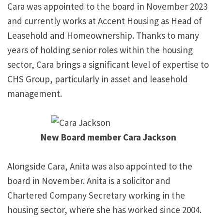
Cara was appointed to the board in November 2023
and currently works at Accent Housing as Head of
Leasehold and Homeownership. Thanks to many
years of holding senior roles within the housing
sector, Cara brings a significant level of expertise to
CHS Group, particularly in asset and leasehold
management.
New Board member Cara Jackson
Alongside Cara, Anita was also appointed to the
board in November. Anita is a solicitor and
Chartered Company Secretary working in the
housing sector, where she has worked since 2004.