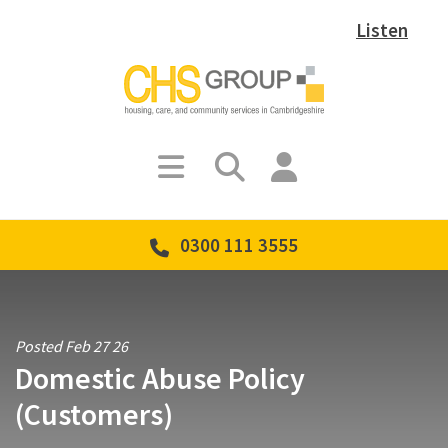
Listen
0300 111 3555
Posted Feb 27 26
Domestic Abuse Policy
(Customers)