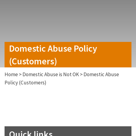
Domestic Abuse Policy
(Customers)
Home
>
Domestic Abuse is Not OK
>
Domestic Abuse
Policy (Customers)
Quick links