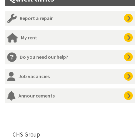
Report a repair
My rent
Do you need our help?
Job vacancies
Announcements
CHS Group