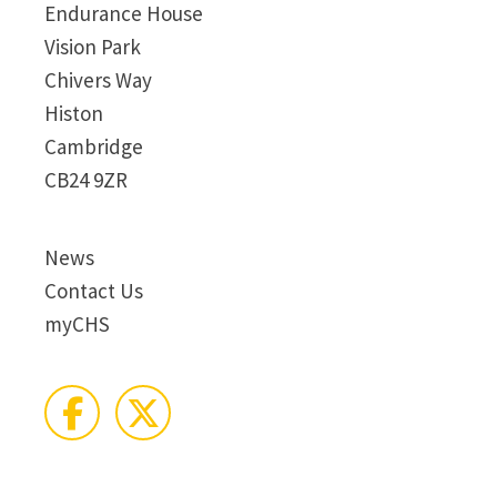
Endurance House
Vision Park
Chivers Way
Histon
Cambridge
CB24 9ZR
News
Contact Us
myCHS