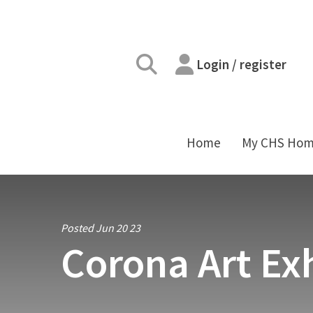
Login / register
Home
My CHS Ho
Posted Jun 20 23
Corona Art Exh