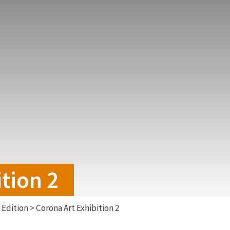
tion 2
Edition
>
Corona Art Exhibition 2