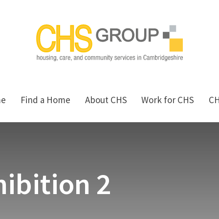
me
Find a Home
About CHS
Work for CHS
C
ibition 2