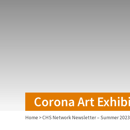
Corona Art Exhibi
Home
>
CHS Network Newsletter – Summer 2023 