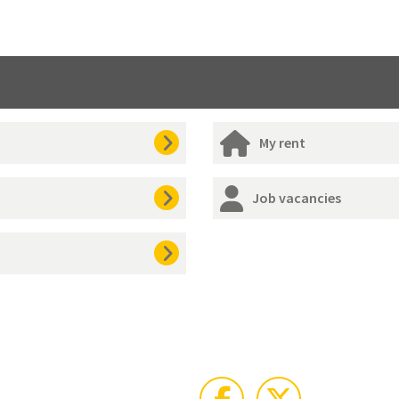
My rent
Job vacancies