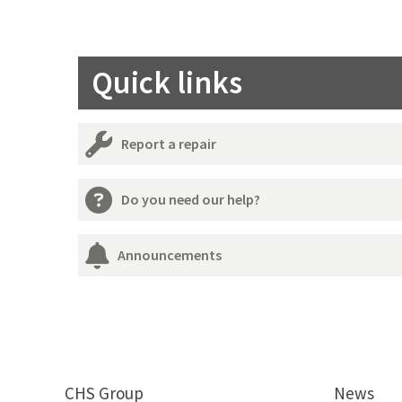
Quick links
Report a repair
Do you need our help?
Announcements
CHS Group
News