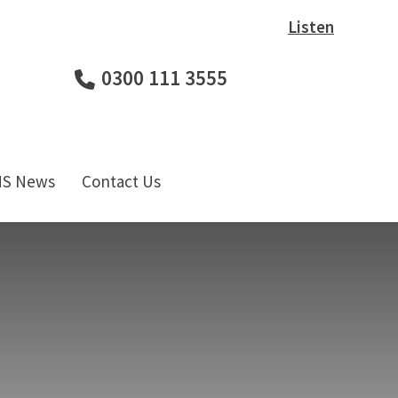
Listen
0300 111 3555
HS News
Contact Us