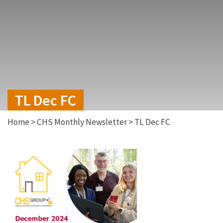
TL Dec FC
Home
>
CHS Monthly Newsletter
>
TL Dec FC