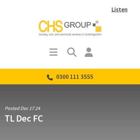
Listen
0300 111 3555
Posted Dec 17 24
TL Dec FC