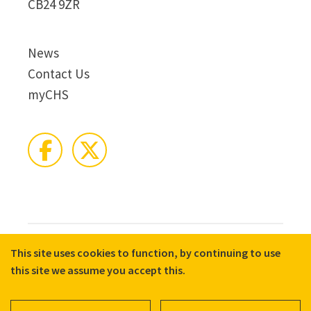
CB24 9ZR
News
Contact Us
myCHS
This site uses cookies to function, by continuing to use
© 2026 CHS Group
Registered Charity No. X81275
this site we assume you accept this.
Disclaimer
Terms & Conditions
Privacy Notices
Cookie Policy
Accessibility
Equality, Diversity, and Inclusion commitment statement