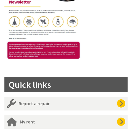
Quick links
Report a repair
My rent