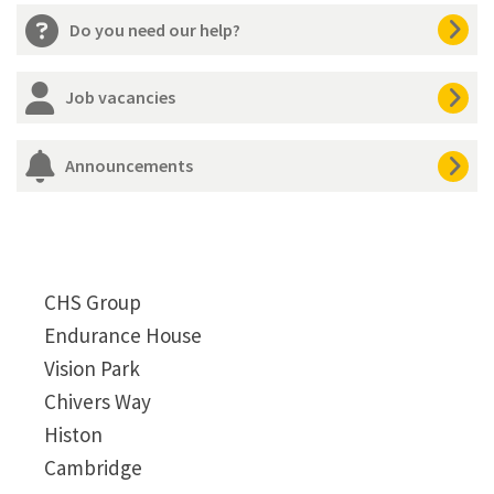
Do you need our help?
Job vacancies
Announcements
CHS Group
Endurance House
Vision Park
Chivers Way
Histon
Cambridge