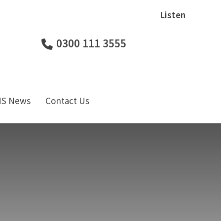
Listen
0300 111 3555
HS News
Contact Us