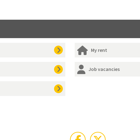
My rent
Job vacancies