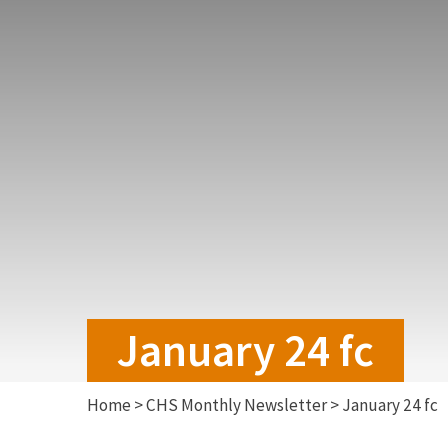
January 24 fc
Home
>
CHS Monthly Newsletter
>
January 24 fc