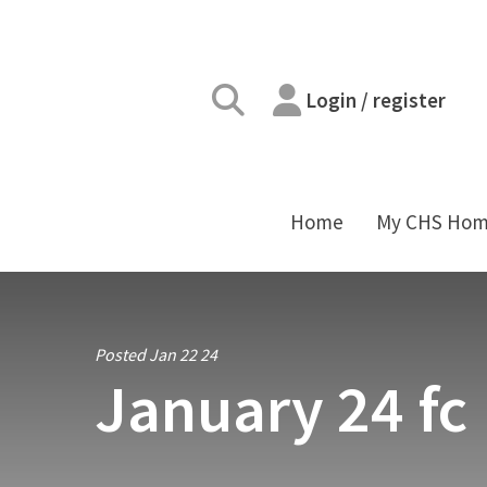
Login / register
Home
My CHS Ho
Posted Jan 22 24
January 24 fc