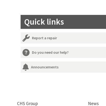
Quick links
Report a repair
Do you need our help?
Announcements
CHS Group
News