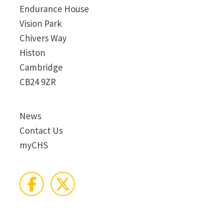
Endurance House
Vision Park
Chivers Way
Histon
Cambridge
CB24 9ZR
News
Contact Us
myCHS