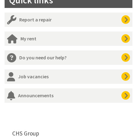
Report a repair
My rent
Do you need our help?
Job vacancies
Announcements
CHS Group