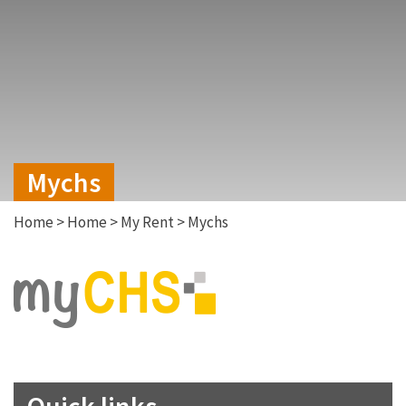
Mychs
Home
>
Home
>
My Rent
>
Mychs
Quick links