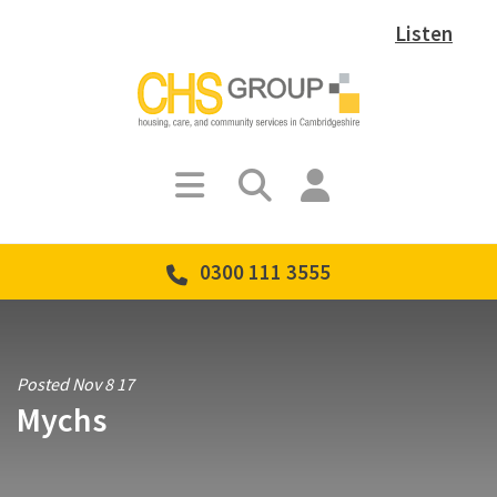
Listen
0300 111 3555
Posted Nov 8 17
Mychs