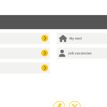
My rent
Job vacancies