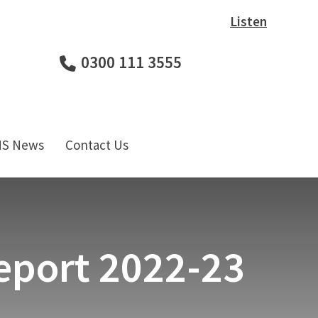
Listen
0300 111 3555
HS News
Contact Us
eport 2022-23