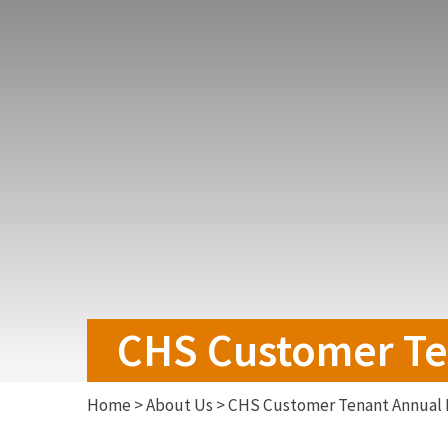
CHS Customer Te
Home
>
About Us
>
CHS Customer Tenant Annual 