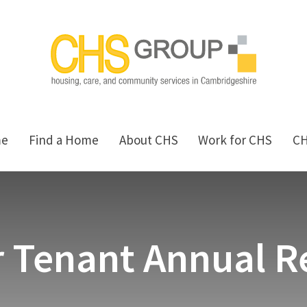
me
Find a Home
About CHS
Work for CHS
C
 Tenant Annual R