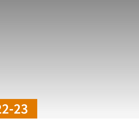
22-23