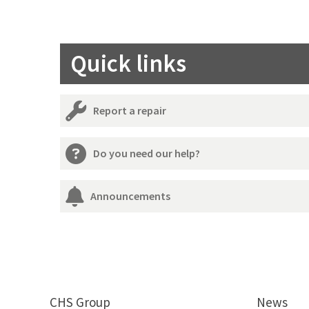
Quick links
Report a repair
Do you need our help?
Announcements
CHS Group
News