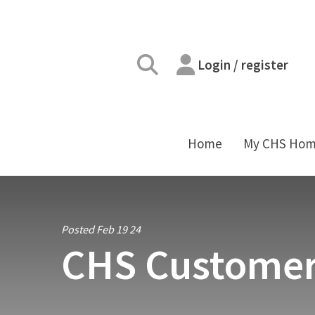
Login / register
Home
My CHS Ho
Posted Feb 19 24
CHS Customer