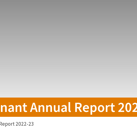
nant Annual Report 20
Report 2022-23