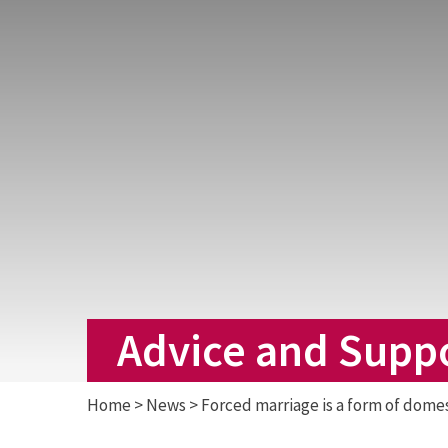
Advice and Supp
Home
>
News
>
Forced marriage is a form of dome