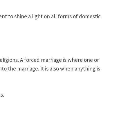
t to shine a light on all forms of domestic
eligions. A forced marriage is where one or
o the marriage. It is also when anything is
s.