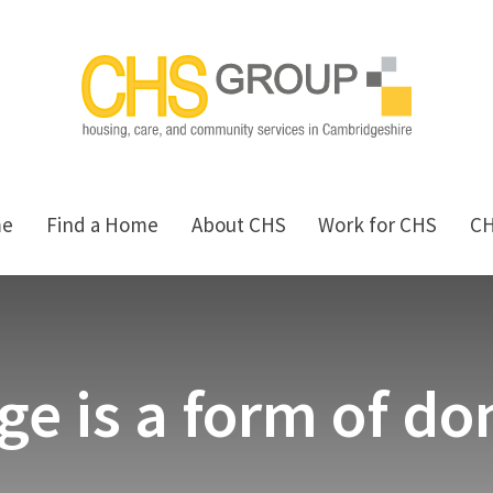
me
Find a Home
About CHS
Work for CHS
C
ge is a form of d