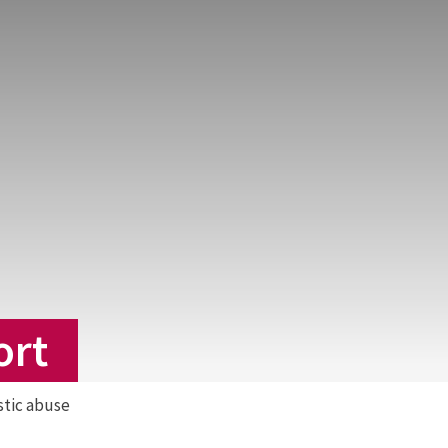
ort
stic abuse