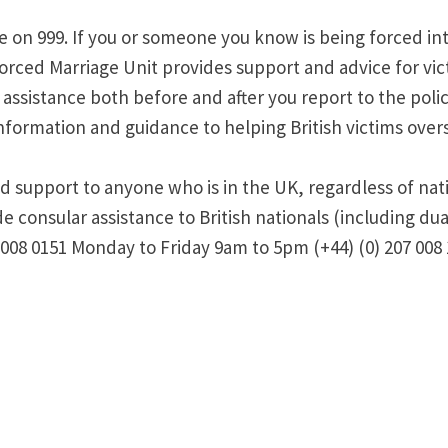
ce on 999. If you or someone you know is being forced in
rced Marriage Unit provides support and advice for vict
ssistance both before and after you report to the police,
formation and guidance to helping British victims overs
d support to anyone who is in the UK, regardless of nati
consular assistance to British nationals (including dual
 008 0151 Monday to Friday 9am to 5pm (+44) (0) 207 008