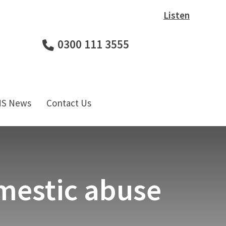
Listen
0300 111 3555
HS News
Contact Us
omestic abuse