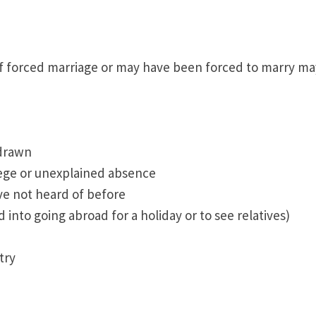
f forced marriage or may have been forced to marry ma
hdrawn
lege or unexplained absence
ve not heard of before
into going abroad for a holiday or to see relatives)
try