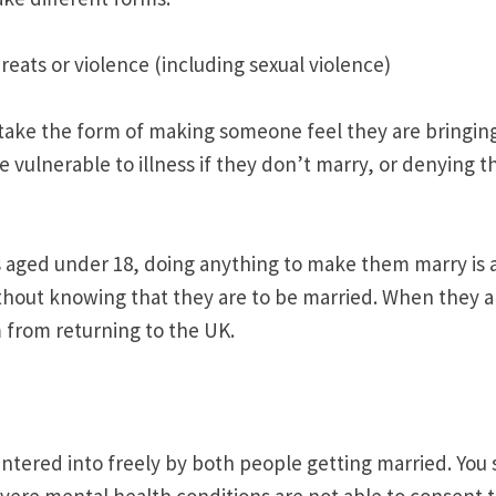
reats or violence (including sexual violence)
 take the form of making someone feel they are bringi
 vulnerable to illness if they don’t marry, or denying
 aged under 18, doing anything to make them marry is a 
out knowing that they are to be married. When they arri
 from returning to the UK.
ntered into freely by both people getting married. You s
severe mental health conditions are not able to consent t