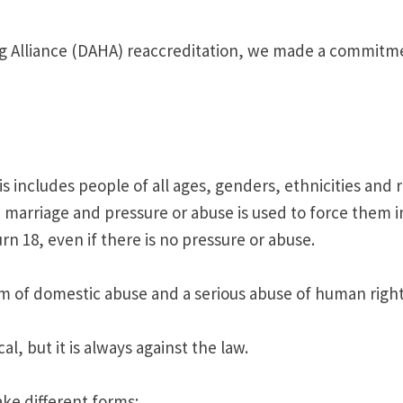
g Alliance (DAHA) reaccreditation, we made a commitmen
 includes people of all ages, genders, ethnicities and r
marriage and pressure or abuse is used to force them int
 18, even if there is no pressure or abuse.
form of domestic abuse and a serious abuse of human right
l, but it is always against the law.
ke different forms: