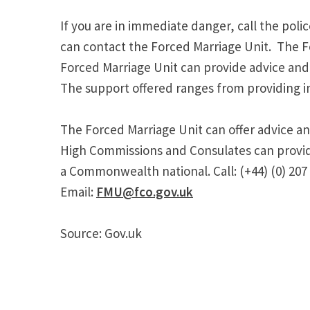
If you are in immediate danger, call the poli
can contact the Forced Marriage Unit. The Fo
Forced Marriage Unit can provide advice and a
The support offered ranges from providing in
The Forced Marriage Unit can offer advice an
High Commissions and Consulates can provide 
a Commonwealth national. Call: (+44) (0) 207
Email:
FMU@fco.gov.uk
Source: Gov.uk