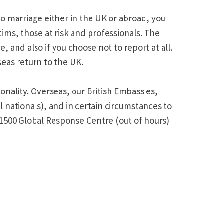
to marriage either in the UK or abroad, you
ims, those at risk and professionals. The
 and also if you choose not to report at all.
eas return to the UK.
onality. Overseas, our British Embassies,
 nationals), and in certain circumstances to
 1500 Global Response Centre (out of hours)