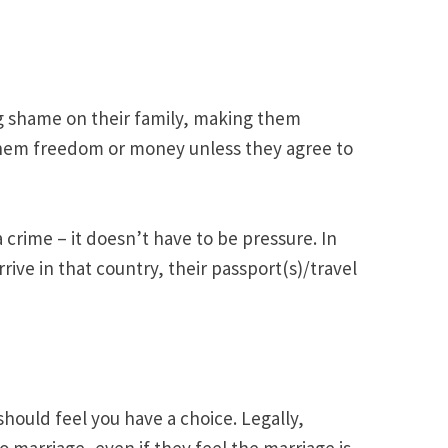
ng shame on their family, making them
 them freedom or money unless they agree to
crime – it doesn’t have to be pressure. In
ve in that country, their passport(s)/travel
hould feel you have a choice. Legally,
o marriage, even if they feel the marriage is