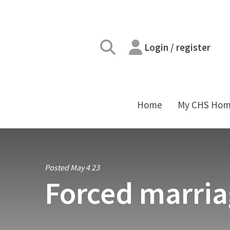
Login / register
Home
My CHS Ho
Posted May 4 23
Forced marria