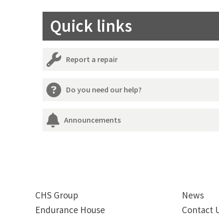
Quick links
Report a repair
Do you need our help?
Announcements
CHS Group
News
Endurance House
Contact 