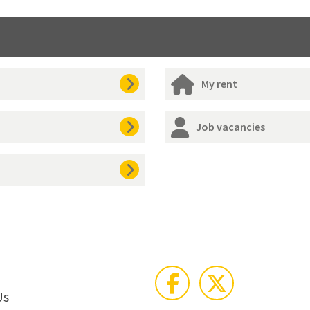
My rent
Job vacancies
Us