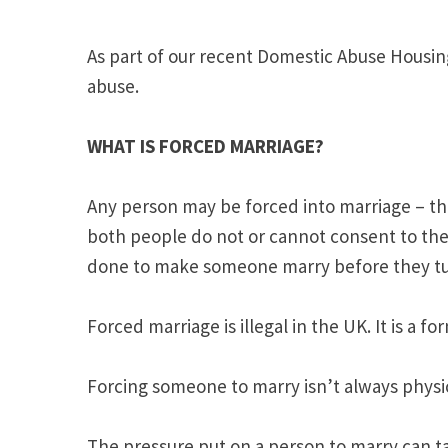
As part of our recent Domestic Abuse Housin
abuse.
WHAT IS FORCED MARRIAGE?
Any person may be forced into marriage – this
both people do not or cannot consent to the 
done to make someone marry before they turn
Forced marriage is illegal in the UK. It is a 
Forcing someone to marry isn’t always physica
The pressure put on a person to marry can ta