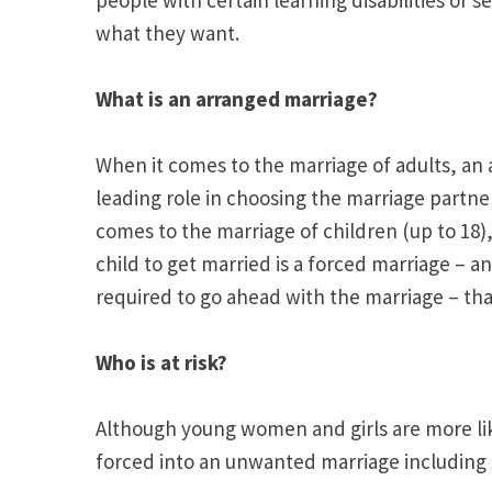
what they want.
What is an arranged marriage?
When it comes to the marriage of adults, an 
leading role in choosing the marriage partne
comes to the marriage of children (up to 18)
child to get married is a forced marriage – an
required to go ahead with the marriage – that
Who is at risk?
Although young women and girls are more like
forced into an unwanted marriage including s