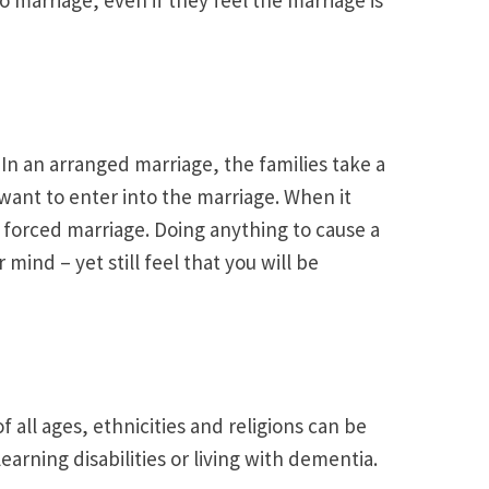
In an arranged marriage, the families take a
want to enter into the marriage. When it
 forced marriage. Doing anything to cause a
mind – yet still feel that you will be
all ages, ethnicities and religions can be
rning disabilities or living with dementia.