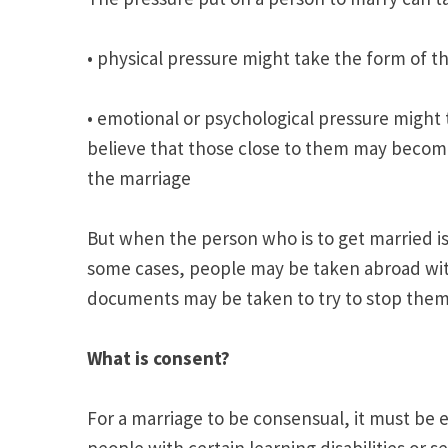
• physical pressure might take the form of th
• emotional or psychological pressure might
believe that those close to them may become
the marriage
But when the person who is to get married is
some cases, people may be taken abroad with
documents may be taken to try to stop them
What is consent?
For a marriage to be consensual, it must be e
people with certain learning disabilities or 