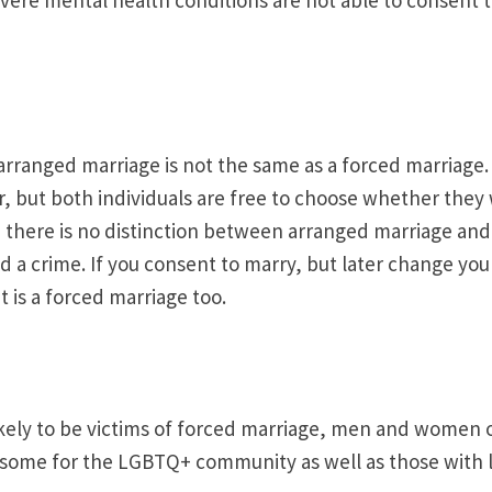
arranged marriage is not the same as a forced marriage. 
r, but both individuals are free to choose whether they 
, there is no distinction between arranged marriage and
d a crime. If you consent to marry, but later change your 
 is a forced marriage too.
ly to be victims of forced marriage, men and women of 
ome for the LGBTQ+ community as well as those with lea