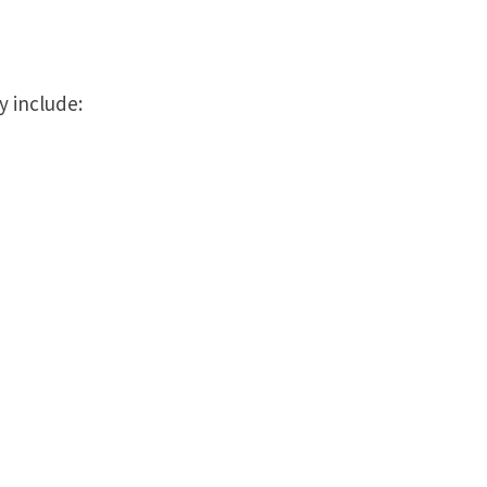
y include: