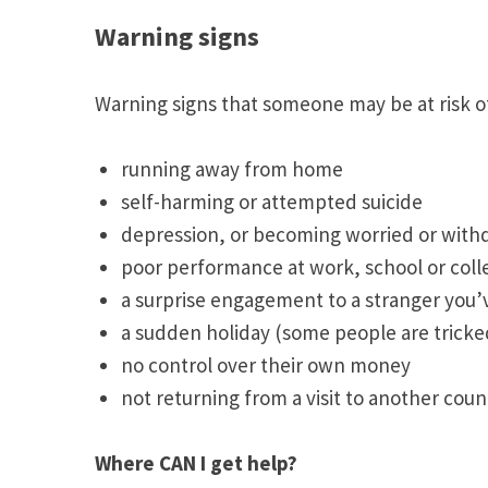
Warning signs
Warning signs that someone may be at risk o
running away from home
self-harming or attempted suicide
depression, or becoming worried or wit
poor performance at work, school or col
a surprise engagement to a stranger you’
a sudden holiday (some people are tricked 
no control over their own money
not returning from a visit to another coun
Where CAN I get help?