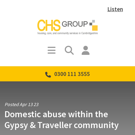
Listen
0300 111 3555
Posted Apr 13 23
Domestic abuse within the
Gypsy & Traveller community