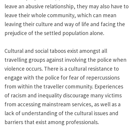
leave an abusive relationship, they may also have to
leave their whole community, which can mean
leaving their culture and way of life and facing the
prejudice of the settled population alone.
Cultural and social taboos exist amongst all
travelling groups against involving the police when
violence occurs. There is a cultural resistance to
engage with the police for fear of repercussions
from within the traveller community. Experiences
of racism and inequality discourage many victims
from accessing mainstream services, as well as a
lack of understanding of the cultural issues and
barriers that exist among professionals.