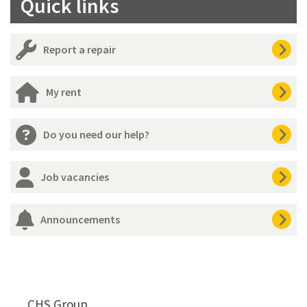
Quick links
Report a repair
My rent
Do you need our help?
Job vacancies
Announcements
CHS Group