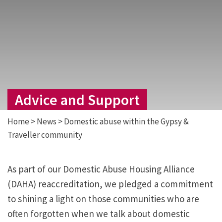
Advice and Support
Home
>
News
>
Domestic abuse within the Gypsy &
Traveller community
As part of our Domestic Abuse Housing Alliance
(DAHA) reaccreditation, we pledged a commitment
to shining a light on those communities who are
often forgotten when we talk about domestic