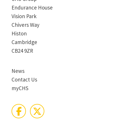
Endurance House
Vision Park
Chivers Way
Histon
Cambridge
CB24 9ZR
News
Contact Us
myCHS