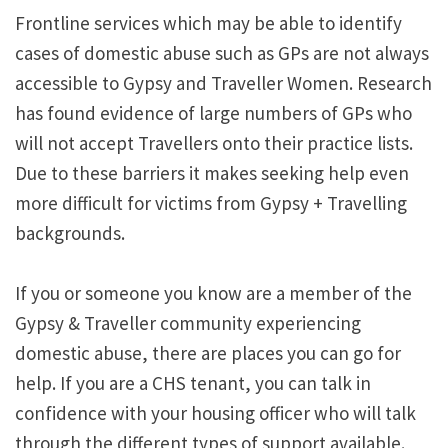
Frontline services which may be able to identify
cases of domestic abuse such as GPs are not always
accessible to Gypsy and Traveller Women. Research
has found evidence of large numbers of GPs who
will not accept Travellers onto their practice lists.
Due to these barriers it makes seeking help even
more difficult for victims from Gypsy + Travelling
backgrounds.
If you or someone you know are a member of the
Gypsy & Traveller community experiencing
domestic abuse, there are places you can go for
help. If you are a CHS tenant, you can talk in
confidence with your housing officer who will talk
through the different types of support available.