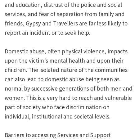
and education, distrust of the police and social
services, and fear of separation from family and
friends, Gypsy and Travellers are far less likely to
report an incident or to seek help.
Domestic abuse, often physical violence, impacts
upon the victim’s mental health and upon their
children. The isolated nature of the communities
can also lead to domestic abuse being seen as
normal by successive generations of both men and
women. This is a very hard to reach and vulnerable
part of society who face discrimination on
individual, institutional and societal levels.
Barriers to accessing Services and Support