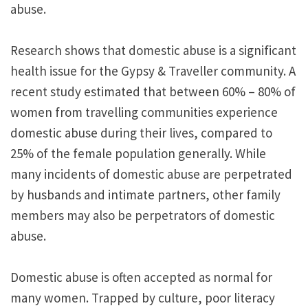
abuse.
Research shows that domestic abuse is a significant
health issue for the Gypsy & Traveller community. A
recent study estimated that between 60% – 80% of
women from travelling communities experience
domestic abuse during their lives, compared to
25% of the female population generally. While
many incidents of domestic abuse are perpetrated
by husbands and intimate partners, other family
members may also be perpetrators of domestic
abuse.
Domestic abuse is often accepted as normal for
many women. Trapped by culture, poor literacy