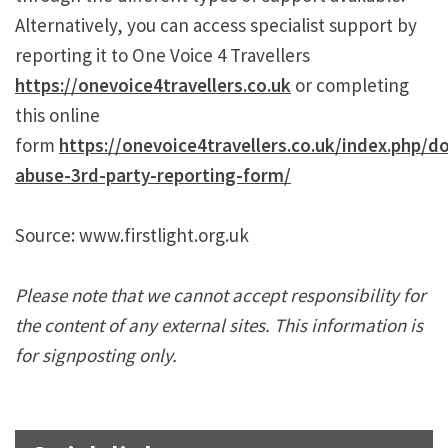
Alternatively, you can access specialist support by
reporting it to One Voice 4 Travellers
https://onevoice4travellers.co.uk
or completing
this online
form
https://onevoice4travellers.co.uk/index.php/d
abuse-3rd-party-reporting-form/
Source: www.firstlight.org.uk
Please note that we cannot accept responsibility for
the content of any external sites. This information is
for signposting only.