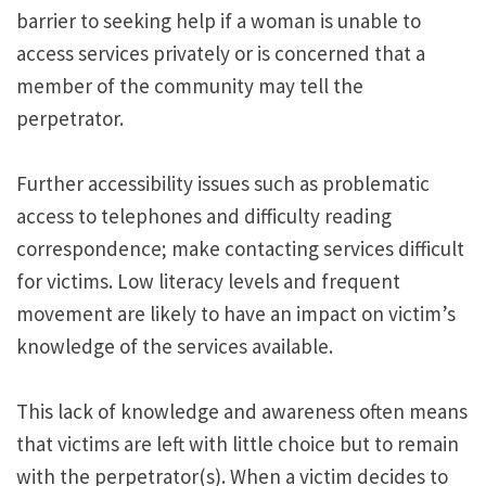
barrier to seeking help if a woman is unable to
access services privately or is concerned that a
member of the community may tell the
perpetrator.
Further accessibility issues such as problematic
access to telephones and difficulty reading
correspondence; make contacting services difficult
for victims. Low literacy levels and frequent
movement are likely to have an impact on victim’s
knowledge of the services available.
This lack of knowledge and awareness often means
that victims are left with little choice but to remain
with the perpetrator(s). When a victim decides to