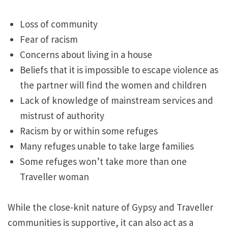
Loss of community
Fear of racism
Concerns about living in a house
Beliefs that it is impossible to escape violence as
the partner will find the women and children
Lack of knowledge of mainstream services and
mistrust of authority
Racism by or within some refuges
Many refuges unable to take large families
Some refuges won’t take more than one
Traveller woman
While the close-knit nature of Gypsy and Traveller
communities is supportive, it can also act as a