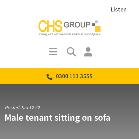
Listen
0300 111 3555
Posted Jan 12 22
Male tenant sitting on sofa