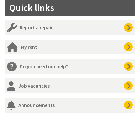
Quick links
Report a repair
My rent
Do you need our help?
Job vacancies
Announcements