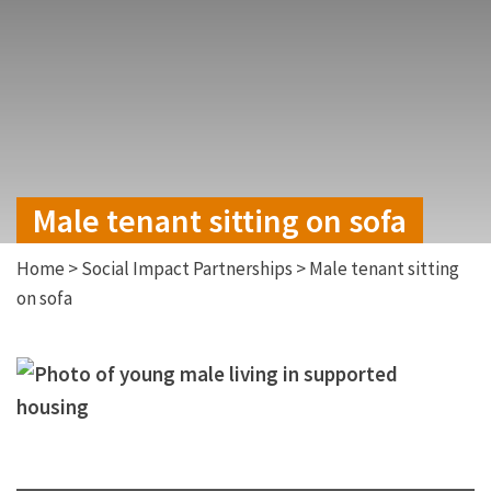
Male tenant sitting on sofa
Home
>
Social Impact Partnerships
>
Male tenant sitting
on sofa