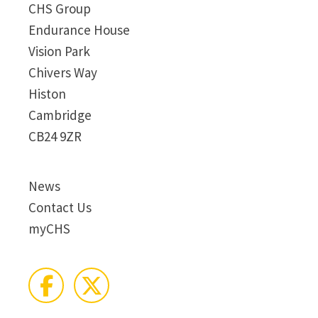
CHS Group
Endurance House
Vision Park
Chivers Way
Histon
Cambridge
CB24 9ZR
News
Contact Us
myCHS