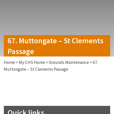
67. Muttongate – St Clements
Passage
Home
>
My CHS Home
>
Grounds Maintenance
>
67.
Muttongate – St Clements Passage
Quick links