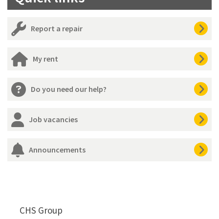
Report a repair
My rent
Do you need our help?
Job vacancies
Announcements
CHS Group