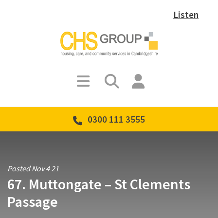
Listen
0300 111 3555
Posted Nov 4 21
67. Muttongate – St Clements
Passage