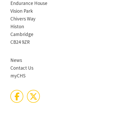
Endurance House
Vision Park
Chivers Way
Histon
Cambridge
CB24 9ZR
News
Contact Us
myCHS