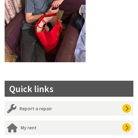
Quick links
Report a repair
My rent