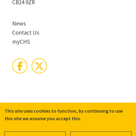
CB24 9ZR
News
Contact Us
myCHS
This site uses cookies to function, by continuing to use
© 2026 CHS Group
Registered Charity No. X81275
this site we assume you accept this.
Disclaimer
Terms & Conditions
Privacy Notices
Cookie Policy
Accessibility
Equality, Diversity, and Inclusion commitment statement