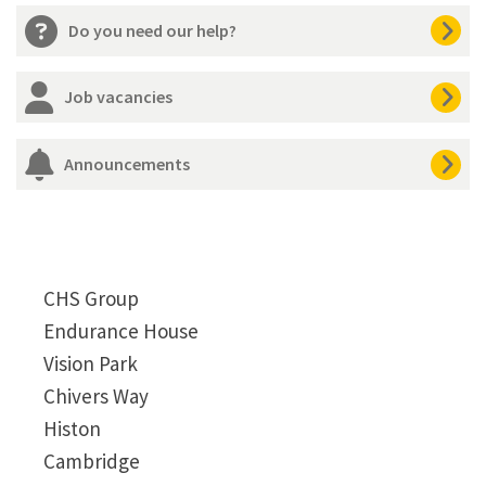
Do you need our help?
Job vacancies
Announcements
CHS Group
Endurance House
Vision Park
Chivers Way
Histon
Cambridge