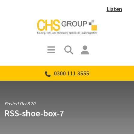
Listen
0300 111 3555
Posted Oct 8 20
RSS-shoe-box-7