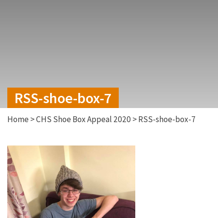
RSS-shoe-box-7
Home
>
CHS Shoe Box Appeal 2020
>
RSS-shoe-box-7