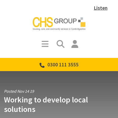
Listen
0300 111 3555
Posted Nov 14 19
Working to develop local
solutions