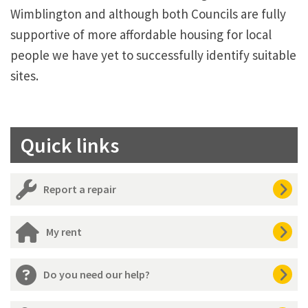
Wimblington and although both Councils are fully
supportive of more affordable housing for local
people we have yet to successfully identify suitable
sites.
Quick links
Report a repair
My rent
Do you need our help?