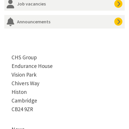
Job vacancies
Announcements
CHS Group
Endurance House
Vision Park
Chivers Way
Histon
Cambridge
CB24 9ZR