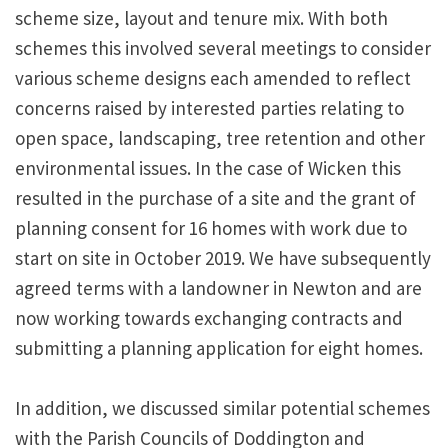
scheme size, layout and tenure mix. With both
schemes this involved several meetings to consider
various scheme designs each amended to reflect
concerns raised by interested parties relating to
open space, landscaping, tree retention and other
environmental issues. In the case of Wicken this
resulted in the purchase of a site and the grant of
planning consent for 16 homes with work due to
start on site in October 2019. We have subsequently
agreed terms with a landowner in Newton and are
now working towards exchanging contracts and
submitting a planning application for eight homes.
In addition, we discussed similar potential schemes
with the Parish Councils of Doddington and