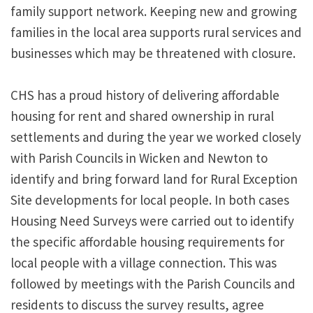
family support network. Keeping new and growing
families in the local area supports rural services and
businesses which may be threatened with closure.
CHS has a proud history of delivering affordable
housing for rent and shared ownership in rural
settlements and during the year we worked closely
with Parish Councils in Wicken and Newton to
identify and bring forward land for Rural Exception
Site developments for local people. In both cases
Housing Need Surveys were carried out to identify
the specific affordable housing requirements for
local people with a village connection. This was
followed by meetings with the Parish Councils and
residents to discuss the survey results, agree