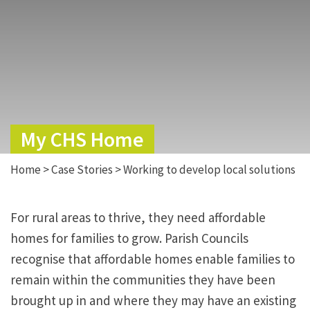
My CHS Home
Home
>
Case Stories
>
Working to develop local solutions
For rural areas to thrive, they need affordable
homes for families to grow. Parish Councils
recognise that affordable homes enable families to
remain within the communities they have been
brought up in and where they may have an existing