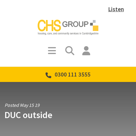
Listen
0300 111 3555
Posted May 15 19
DUC outside