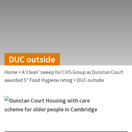
DUC outside
Home
>
A ‘clean’ sweep for CHS Group as Dunstan Court
awarded 5* Food Hygiene rating
>
DUC outside