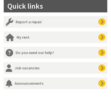
Quick links
Report a repair
My rent
Do you need our help?
Job vacancies
Announcements