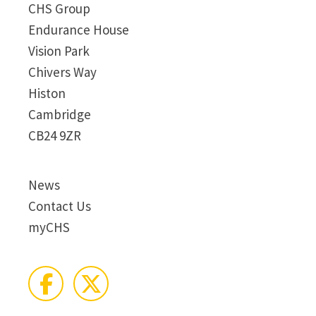
CHS Group
Endurance House
Vision Park
Chivers Way
Histon
Cambridge
CB24 9ZR
News
Contact Us
myCHS