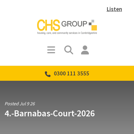
Listen
0300 111 3555
Posted Jul 9 26
4.-Barnabas-Court-2026