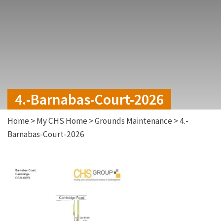
4.-Barnabas-Court-2026
Home
>
My CHS Home
>
Grounds Maintenance
>
4.-
Barnabas-Court-2026