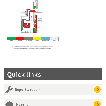
Quick links
Report a repair
My rent