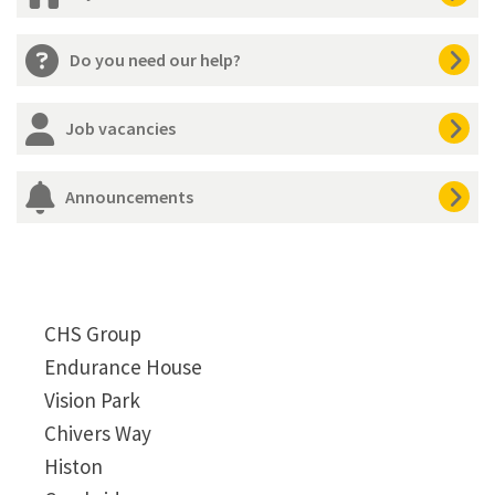
Do you need our help?
Job vacancies
Announcements
CHS Group
Endurance House
Vision Park
Chivers Way
Histon