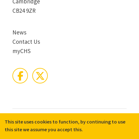
Cambridge
CB24 9ZR
News
Contact Us
myCHS
This site uses cookies to function, by continuing to use
© 2026 CHS Group
Registered Charity No. X81275
this site we assume you accept this.
Disclaimer
Terms & Conditions
Privacy Notices